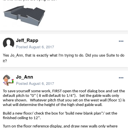
Jeff_Rapp
Posted
August 6, 2017
Yes Jo_Ann, that is exactly what I'm trying to do. Did you use Suite to do
it?
Jo_Ann
Posted
August 6, 2017
To save yourself some work, FIRST open the roof dialog box and set the
default pitch to "0" ( it will default to 1/4").
Set the gable walls only
where shown.
Whatever pitch that you set on the west wall (floor 1) is
what will determine the height of the high shed gable wall.
Build a new floor/ check the box for 'build new blank plan"/ set the
finished ceiling to 12".
Turn on the floor reference display, and draw new walls only where