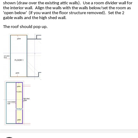
shown (draw over the existing attic walls).
Use a room divider wall for
the interior wall.
Align the walls with the walls below/set the room as
'open below'
(if you want the floor structure removed).
Set the 2
gable walls and the high shed wall.
The roof should pop up.