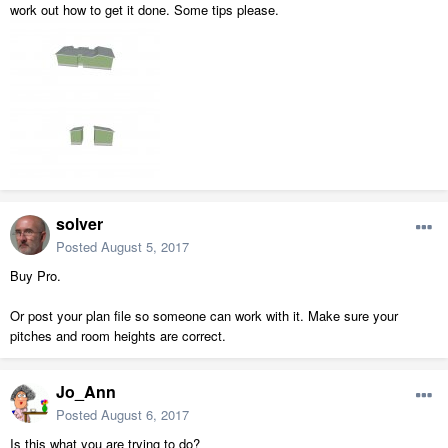
work out how to get it done. Some tips please.
solver
Posted
August 5, 2017
Buy Pro.
Or post your plan file so someone can work with it. Make sure your
pitches and room heights are correct.
Jo_Ann
Posted
August 6, 2017
Is this what you are trying to do?