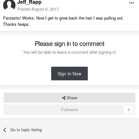
Jeff_Rapp
Posted
August 6, 2017
Fantastic! Works. Now I get to grow back the hair I was pulling out.
Thanks heaps.
Please sign in to comment
You will be able to leave a comment after signing in
Sign In Now
Share
Followers
0
Go to topic listing