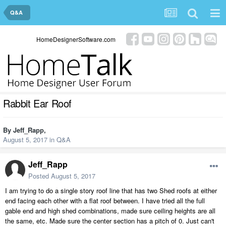
Q&A
HomeDesignerSoftware.com
Rabbit Ear Roof
By
Jeff_Rapp
,
August 5, 2017
in
Q&A
Jeff_Rapp
Posted
August 5, 2017
I am trying to do a single story roof line that has two Shed roofs at either
end facing each other with a flat roof between. I have tried all the full
gable end and high shed combinations, made sure ceiling heights are all
the same, etc. Made sure the center section has a pitch of 0. Just can't