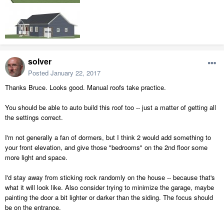
solver
Posted
January 22, 2017
Thanks Bruce. Looks good. Manual roofs take practice.
You should be able to auto build this roof too -- just a matter of getting all
the settings correct.
I'm not generally a fan of dormers, but I think 2 would add something to
your front elevation, and give those "bedrooms" on the 2nd floor some
more light and space.
I'd stay away from sticking rock randomly on the house -- because that's
what it will look like. Also consider trying to minimize the garage, maybe
painting the door a bit lighter or darker than the siding. The focus should
be on the entrance.