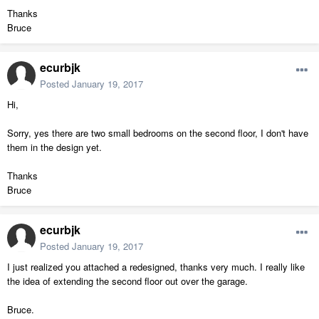
Thanks
Bruce
ecurbjk
Posted
January 19, 2017
Hi,
Sorry, yes there are two small bedrooms on the second floor, I don't have
them in the design yet.
Thanks
Bruce
ecurbjk
Posted
January 19, 2017
I just realized you attached a redesigned, thanks very much. I really like
the idea of extending the second floor out over the garage.
Bruce.