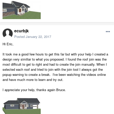
ecurbjk
Posted
January 22, 2017
Hi Eric,
It took me a good few hours to get this far but with your help I created a
design very similiar to what you proposed. I found the roof join was the
most difficult to get to right and had to create the join manually. When I
selected each roof and tried to join with the join tool I always got the
popup warning to create a break. I've been watching the videos online
and have much more to learn and try out.
I appreciate your help, thanks again Bruce.