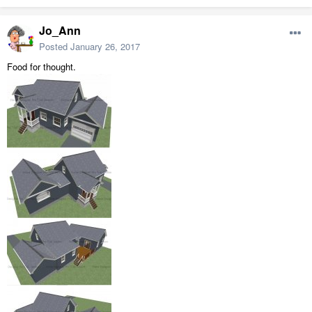
Jo_Ann
Posted
January 26, 2017
Food for thought.