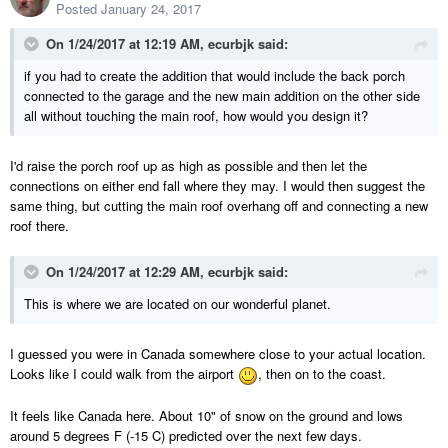
Posted
January 24, 2017
On 1/24/2017 at 12:19 AM,
ecurbjk
said:
if you had to create the addition that would include the back porch
connected to the garage and the new main addition on the other side
all without touching the main roof, how would you design it?
I'd raise the porch roof up as high as possible and then let the
connections on either end fall where they may. I would then suggest the
same thing, but cutting the main roof overhang off and connecting a new
roof there.
On 1/24/2017 at 12:29 AM,
ecurbjk
said:
This is where we are located on our wonderful planet.
I guessed you were in Canada somewhere close to your actual location.
Looks like I could walk from the airport
, then on to the coast.
It feels like Canada here. About 10" of snow on the ground and lows
around 5 degrees F (-15 C) predicted over the next few days.