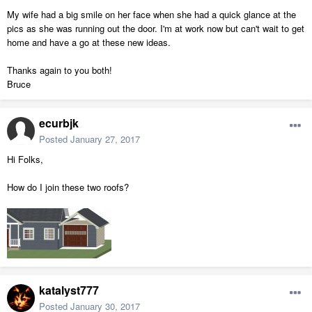
My wife had a big smile on her face when she had a quick glance at the
pics as she was running out the door. I'm at work now but can't wait to get
home and have a go at these new ideas.
Thanks again to you both!
Bruce
ecurbjk
Posted
January 27, 2017
Hi Folks,
How do I join these two roofs?
katalyst777
Posted
January 30, 2017