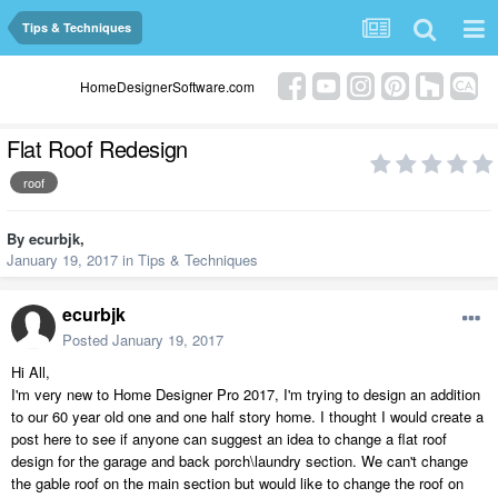
Tips & Techniques
HomeDesignerSoftware.com
Flat Roof Redesign
roof
By
ecurbjk
,
January 19, 2017
in
Tips & Techniques
ecurbjk
Posted
January 19, 2017
Hi All,
I'm very new to Home Designer Pro 2017, I'm trying to design an addition
to our 60 year old one and one half story home. I thought I would create a
post here to see if anyone can suggest an idea to change a flat roof
design for the garage and back porch\laundry section. We can't change
the gable roof on the main section but would like to change the roof on