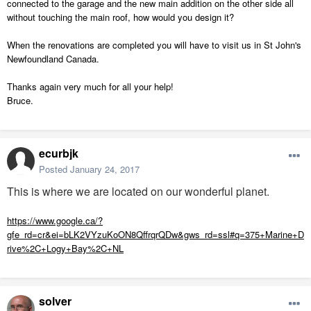
connected to the garage and the new main addition on the other side all
without touching the main roof, how would you design it?
When the renovations are completed you will have to visit us in St John's
Newfoundland Canada.
Thanks again very much for all your help!
Bruce.
ecurbjk
Posted
January 24, 2017
This is where we are located on our wonderful planet.
https://www.google.ca/?
gfe_rd=cr&ei=bLK2VYzuKoON8QffrqrQDw&gws_rd=ssl#q=375+Marine+D
rive%2C+Logy+Bay%2C+NL
solver