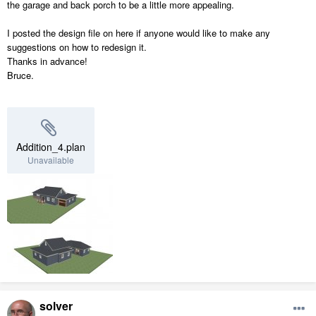
the garage and back porch to be a little more appealing.
I posted the design file on here if anyone would like to make any
suggestions on how to redesign it.
Thanks in advance!
Bruce.
Addition_4.plan
Unavailable
solver