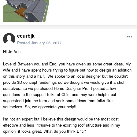
ecurbjk
Posted
January 26, 2017
Hi Jo Ann,
Love it! Between you and Eric, you have given us some great ideas. My
wife and I have spent hours trying to figure out how to design an addition
on this story and a half. We spoke to an local designer but he couldn't
provide 3D concept renderings so we thought we would give it a shot
ourselves. so we purchased Home Designer Pro. I posted a few
questions to the support folks at Chief and they were helpful but
suggested I join the form and seek some ideas from folks like
yourselves. So, we appreciate your help!!!
I'm not an expert but I believe this design would be the most cost
effective and less intrusive to the existing roof structure and in my
opinion it looks great. What do you think Eric?