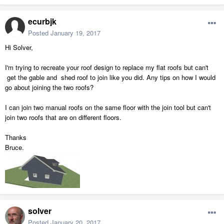
ecurbjk
Posted
January 19, 2017
Hi Solver,
I'm trying to recreate your roof design to replace my flat roofs but can't
get the gable and shed roof to join like you did. Any tips on how I would
go about joining the two roofs?
I can join two manual roofs on the same floor with the join tool but can't
join two roofs that are on different floors.
Thanks
Bruce.
solver
Posted
January 20, 2017