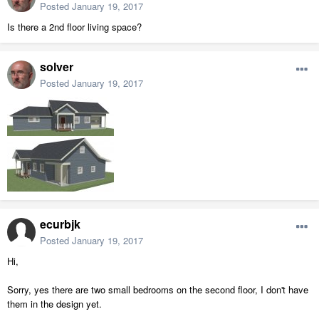
Posted
January 19, 2017
Is there a 2nd floor living space?
solver
Posted
January 19, 2017
ecurbjk
Posted
January 19, 2017
Hi,
Sorry, yes there are two small bedrooms on the second floor, I don't have
them in the design yet.