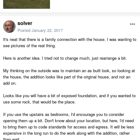
solver
Posted
January 22, 2017
It's neat that there is a family connection with the house. I was wanting to
see pictures of the real thing.
Here is another idea. I tried not to change much, just rearrange a bit.
My thinking on the outside was to maintain an as built look, so looking at
the house, the addition looks like part of the original house, and not an
add on.
Looks like you will have a bit of exposed foundation, and if you wanted to
use some rock, that would be the place.
If you use the upstairs as bedrooms, I'd encourage you to consider
opening them up a bit. Don't know about your location, but here, I'd need
to bring them up to code standards for access and egress. It will be less
expensive in the long run to do the work along with the addition, rather
than wait.