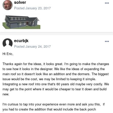
solver
Posted
January 23, 2017
ecurbjk
Posted
January 24, 2017
Hi Eric,
Thanks again for the ideas, it looks great. I'm going to make the changes
to see how it looks in the designer. We like the ideas of expanding the
main roof so it doesn't look like an addition and the dormers. The biggest
issue would be the cost, we may be limited to keeping it simple.
Integrating a new roof into one that's 60 years old maybe very costly. We
may get to the point where it would be cheaper to tear it down and build
new.
I'm curious to tap into your experience even more and ask you this, if
you had to create the addition that would include the back porch