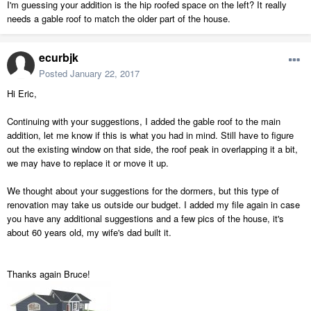
I'm guessing your addition is the hip roofed space on the left? It really
needs a gable roof to match the older part of the house.
ecurbjk
Posted
January 22, 2017
Hi Eric,
Continuing with your suggestions, I added the gable roof to the main
addition, let me know if this is what you had in mind. Still have to figure
out the existing window on that side, the roof peak in overlapping it a bit,
we may have to replace it or move it up.
We thought about your suggestions for the dormers, but this type of
renovation may take us outside our budget. I added my file again in case
you have any additional suggestions and a few pics of the house, it's
about 60 years old, my wife's dad built it.
Thanks again Bruce!