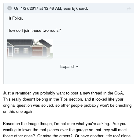
On 1/27/2017 at 12:48 AM,
ecurbjk
said:
Hi Folks,
How do I join these two roofs?
Expand
Just a reminder, you probably want to post a new thread in the
Q&A
,
This really doesn't belong in the Tips section, and it looked like your
original question was solved, so other people probably won't be checking
on this one again.
Based on the image though, I'm not sure what you're asking. Are you
wanting to lower the roof planes over the garage so that they will meet
those other ones? Or raise the others? Or have another little roof plane