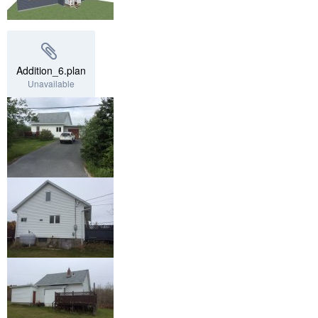
Addition_6.plan
Unavailable