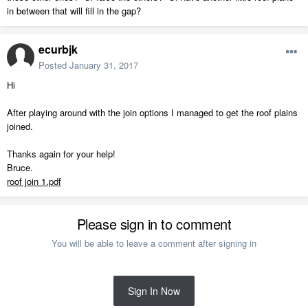
in between that will fill in the gap?
ecurbjk
Posted
January 31, 2017
Hi
After playing around with the join options I managed to get the roof plains
joined.
Thanks again for your help!
Bruce.
roof join 1.pdf
Please sign in to comment
You will be able to leave a comment after signing in
Sign In Now