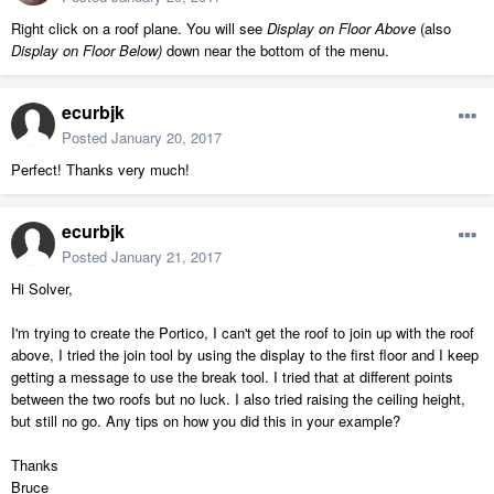
Right click on a roof plane. You will see
Display on Floor Above
(also
Display on Floor Below)
down near the bottom of the menu.
ecurbjk
Posted
January 20, 2017
Perfect! Thanks very much!
ecurbjk
Posted
January 21, 2017
Hi Solver,
I'm trying to create the Portico, I can't get the roof to join up with the roof
above, I tried the join tool by using the display to the first floor and I keep
getting a message to use the break tool. I tried that at different points
between the two roofs but no luck. I also tried raising the ceiling height,
but still no go. Any tips on how you did this in your example?
Thanks
Bruce