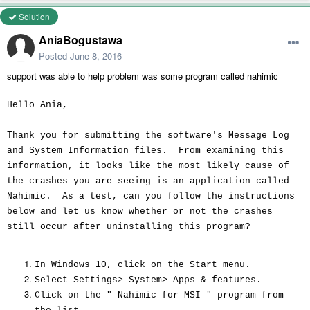
Solution
AniaBogustawa
Posted
June 8, 2016
support was able to help problem was some program called nahimic
Hello Ania,
Thank you for submitting the software's Message Log
and System Information files. From examining this
information, it looks like the most likely cause of
the crashes you are seeing is an application called
Nahimic. As a test, can you follow the instructions
below and let us know whether or not the crashes
still occur after uninstalling this program?
In Windows 10, click on the Start menu.
Select Settings> System> Apps & features.
Click on the " Nahimic for MSI " program from