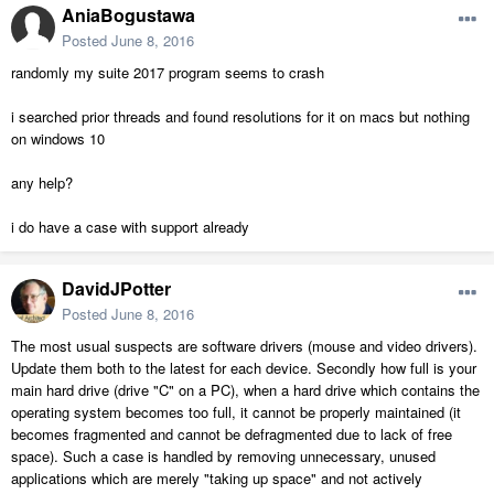
AniaBogustawa
Posted
June 8, 2016
randomly my suite 2017 program seems to crash
i searched prior threads and found resolutions for it on macs but nothing
on windows 10
any help?
i do have a case with support already
DavidJPotter
Posted
June 8, 2016
The most usual suspects are software drivers (mouse and video drivers).
Update them both to the latest for each device. Secondly how full is your
main hard drive (drive "C" on a PC), when a hard drive which contains the
operating system becomes too full, it cannot be properly maintained (it
becomes fragmented and cannot be defragmented due to lack of free
space). Such a case is handled by removing unnecessary, unused
applications which are merely "taking up space" and not actively