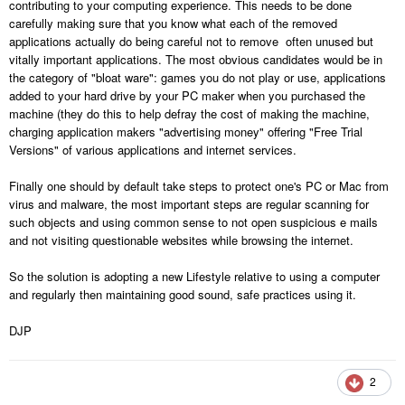
contributing to your computing experience. This needs to be done
carefully making sure that you know what each of the removed
applications actually do being careful not to remove often unused but
vitally important applications. The most obvious candidates would be in
the category of "bloat ware": games you do not play or use, applications
added to your hard drive by your PC maker when you purchased the
machine (they do this to help defray the cost of making the machine,
charging application makers "advertising money" offering "Free Trial
Versions" of various applications and internet services.
Finally one should by default take steps to protect one's PC or Mac from
virus and malware, the most important steps are regular scanning for
such objects and using common sense to not open suspicious e mails
and not visiting questionable websites while browsing the internet.
So the solution is adopting a new Lifestyle relative to using a computer
and regularly then maintaining good sound, safe practices using it.
DJP
2