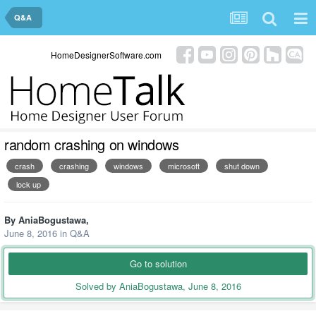
Q&A
HomeDesignerSoftware.com
random crashing on windows
crash
crashing
windows
microsoft
shut down
lock up
By
AniaBogustawa
,
June 8, 2016
in
Q&A
Go to solution
Solved by AniaBogustawa,
June 8, 2016