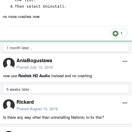
the list.
Then select Uninstall.
no more crashes now
1
1 month later...
AniaBogustawa
Posted
July 12, 2016
now use
Realtek HD Audio
instead and no crashing
5 weeks later...
Rickard
Posted
August 10, 2016
Is there any way other than uninstalling Nahimic to fix this?