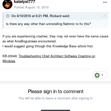
katalyst777
Posted
August 10, 2016
On 8/10/2016 at 6:21 PM, Rickard said:
Is there any way other than uninstalling Nahimic to fix this?
If you are experiencing crashes, they may not even have the same cause
as what AniaBogustawa encountered.
I would suggest going through this Knowledge Base article first.
KB-03049:
Troubleshooting Chief Architect Software Crashing on
Windows
1
Please sign in to comment
You will be able to leave a comment after signing in