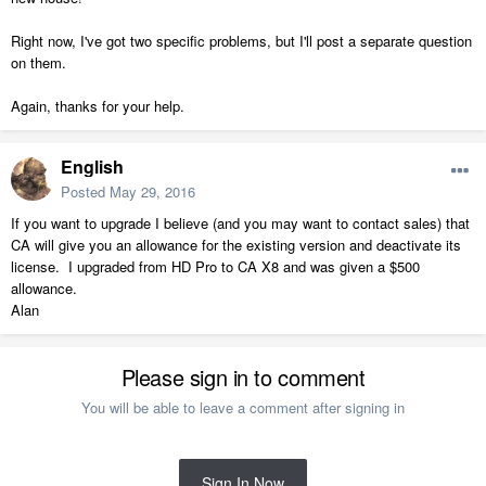
Right now, I've got two specific problems, but I'll post a separate question
on them.
Again, thanks for your help.
English
Posted
May 29, 2016
If you want to upgrade I believe (and you may want to contact sales) that
CA will give you an allowance for the existing version and deactivate its
license. I upgraded from HD Pro to CA X8 and was given a $500
allowance.
Alan
Please sign in to comment
You will be able to leave a comment after signing in
Sign In Now