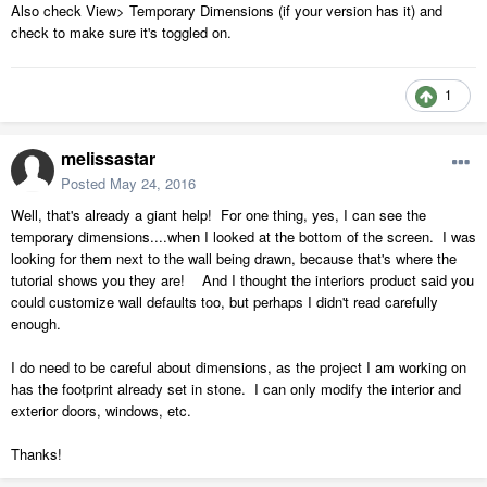
Also check View> Temporary Dimensions (if your version has it) and
check to make sure it's toggled on.
1
melissastar
Posted
May 24, 2016
Well, that's already a giant help! For one thing, yes, I can see the
temporary dimensions....when I looked at the bottom of the screen. I was
looking for them next to the wall being drawn, because that's where the
tutorial shows you they are! And I thought the interiors product said you
could customize wall defaults too, but perhaps I didn't read carefully
enough.
I do need to be careful about dimensions, as the project I am working on
has the footprint already set in stone. I can only modify the interior and
exterior doors, windows, etc.
Thanks!