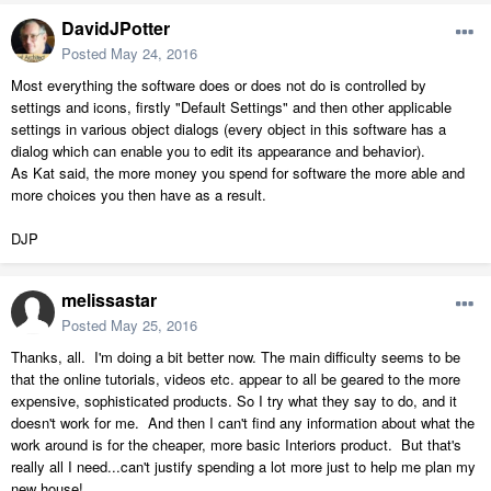
DavidJPotter
Posted
May 24, 2016
Most everything the software does or does not do is controlled by
settings and icons, firstly "Default Settings" and then other applicable
settings in various object dialogs (every object in this software has a
dialog which can enable you to edit its appearance and behavior).
As Kat said, the more money you spend for software the more able and
more choices you then have as a result.
DJP
melissastar
Posted
May 25, 2016
Thanks, all. I'm doing a bit better now. The main difficulty seems to be
that the online tutorials, videos etc. appear to all be geared to the more
expensive, sophisticated products. So I try what they say to do, and it
doesn't work for me. And then I can't find any information about what the
work around is for the cheaper, more basic Interiors product. But that's
really all I need...can't justify spending a lot more just to help me plan my
new house!