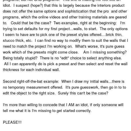
idiot. I suspect (hope?) that this is largely because the interiors product
does not offer the same options and sophistication that the pro and other
programs, which the online videos and other training materials are geared
to. Could that be the case? Two examples, right at the beginning: I'm
trying to set defaults for my first project...walls, to start. The only options
I seem to have are to pick one of the preset styles offered....brick thin,
stucco thick, etc. I can find no way to modify them to suit the walls that I
need to match the project I'm working on. What's worse, it's pure guess
work which of the presets might come close. Am I missing something?
Being totally stupid? There is no "edit" choice to select anything else.
All I can apparently do is pick a preset and then select and reset the wall
thickness for each individual wall.
Second right-off-the-bat example: When I draw my initial walls...there is
no temporary measurement offered. It's pure guesswork, then go in to to
edit the object to the right size. Surely this can't be the case?
I'm more than willing to concede that I AM an idiot, if only someone will
tell me what it is I'm missing to get started correctly.
PLEASE!!!