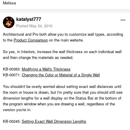
Melissa
katalyst777
Posted
May 24, 2016
Architectural and Pro both allow you to customize wall types, according
to the
Product Comparison
on the main website.
So yes, in Interiors, increase the wall thickness on each individual wall
and then change the materials as needed.
KB-00363:
Modifying a Wall's Thickness
KB-00071:
Changing the Color or Material of a Single Wall
You shouldn't be overly worried about setting exact wall distances until
the room or house is drawn, but I'm pretty sure that you should still see
dimension lengths for a wall display on the Status Bar at the bottom of
the program window when you are drawing a wall, regardless of the
version you're in.
KB-00245:
Setting Exact Wall Dimension Lengths