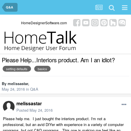
Q&A
HomeDesignerSoftware.com
Please Help...Interiors product. Am I an idiot?
setting defaults
basics
By
melissastar
,
May 24, 2016
in
Q&A
melissastar
Posted
May 24, 2016
Please help me. I just bought the interiors product. I'm not a
professional, but an avid DIYer with experience in a variety of computer
programs, but not CAD programs. This one is making me feel like an