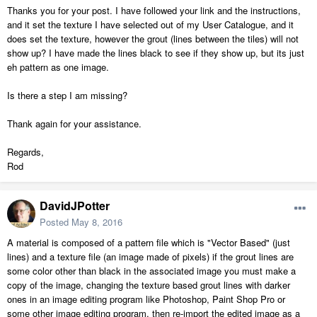
Thanks you for your post. I have followed your link and the instructions,
and it set the texture I have selected out of my User Catalogue, and it
does set the texture, however the grout (lines between the tiles) will not
show up? I have made the lines black to see if they show up, but its just
eh pattern as one image.
Is there a step I am missing?
Thank again for your assistance.
Regards,
Rod
DavidJPotter
Posted
May 8, 2016
A material is composed of a pattern file which is "Vector Based" (just
lines) and a texture file (an image made of pixels) if the grout lines are
some color other than black in the associated image you must make a
copy of the image, changing the texture based grout lines with darker
ones in an image editing program like Photoshop, Paint Shop Pro or
some other image editing program, then re-import the edited image as a