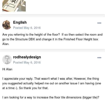
English
Posted
May 6, 2016
Are you referring to the height of the floor? If so then select the room and
go to the Structure DBX and change it in the Finished Floor Height box
Alan.
rodhealydesign
Posted
May 6, 2016
Hi Alan
I appreciate your reply. That wasn't what I was after, However, the thing
you suggested actually helped me out on another issue I am having (one
at a time:-). So thank you for that.
I am looking for a way to increase the floor tile dimensions (bigger tile)?