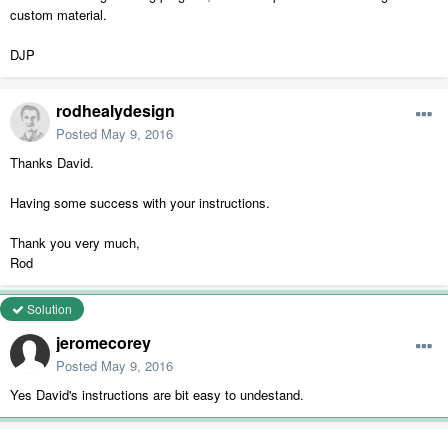
custom material.
DJP
rodhealydesign
Posted
May 9, 2016
Thanks David.
Having some success with your instructions.
Thank you very much,
Rod
Solution
jeromecorey
Posted
May 9, 2016
Yes David's instructions are bit easy to undestand.