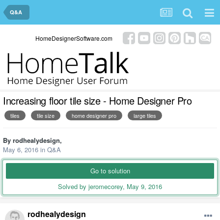
Q&A
HomeDesignerSoftware.com
Increasing floor tile size - Home Designer Pro
tiles
tile size
home designer pro
large tiles
By
rodhealydesign
,
May 6, 2016
in
Q&A
Go to solution
Solved by jeromecorey,
May 9, 2016
rodhealydesign