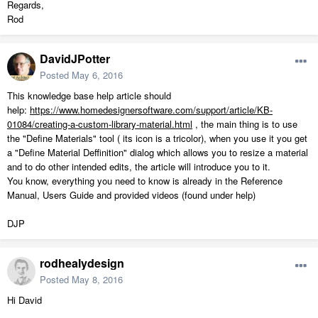
Regards,
Rod
DavidJPotter
Posted
May 6, 2016
This knowledge base help article should
help:
https://www.homedesignersoftware.com/support/article/KB-
01084/creating-a-custom-library-material.html
, the main thing is to use
the "Define Materials" tool ( its icon is a tricolor), when you use it you get
a "Define Material Deffinition" dialog which allows you to resize a material
and to do other intended edits, the article will introduce you to it.
You know, everything you need to know is already in the Reference
Manual, Users Guide and provided videos (found under help)
DJP
rodhealydesign
Posted
May 8, 2016
Hi David