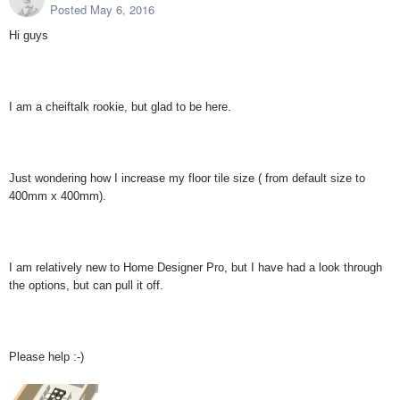
Posted
May 6, 2016
Hi guys
I am a cheiftalk rookie, but glad to be here.
Just wondering how I increase my floor tile size ( from default size to
400mm x 400mm).
I am relatively new to Home Designer Pro, but I have had a look through
the options, but can pull it off.
Please help :-)