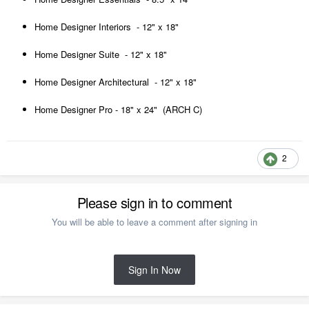
Home Designer Interiors - 12" x 18"
Home Designer Suite - 12" x 18"
Home Designer Architectural - 12" x 18"
Home Designer Pro - 18" x 24" (ARCH C)
2
Please sign in to comment
You will be able to leave a comment after signing in
Sign In Now