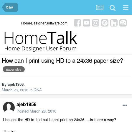
Q&A
HomeDesignerSoftware.com
How can I print using HD to a 24x36 paper size?
paper size
By
ajeb1958
,
March 28, 2016
in
Q&A
ajeb1958
Posted
March 28, 2016
I bought the HD to find out I cant print on 24x36.....is there a way?
Thanks