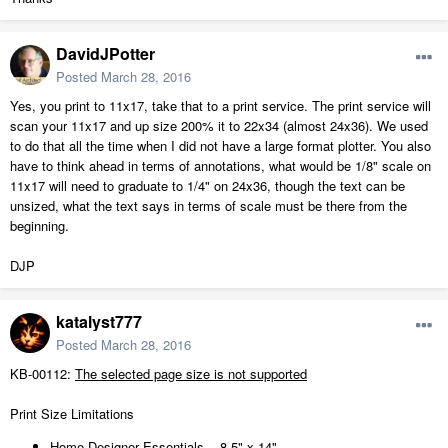
DavidJPotter
Posted
March 28, 2016
Yes, you print to 11x17, take that to a print service. The print service will
scan your 11x17 and up size 200% it to 22x34 (almost 24x36). We used
to do that all the time when I did not have a large format plotter. You also
have to think ahead in terms of annotations, what would be 1/8" scale on
11x17 will need to graduate to 1/4" on 24x36, though the text can be
unsized, what the text says in terms of scale must be there from the
beginning.
DJP
katalyst777
Posted
March 28, 2016
KB-00112:
The selected page size is not supported
Print Size Limitations
Home Designer Essentials - 8.5" x 14"