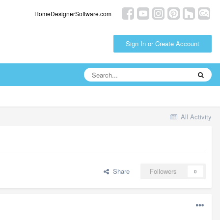
HomeDesignerSoftware.com
Sign In or Create Account
All Activity
Share
Followers
0