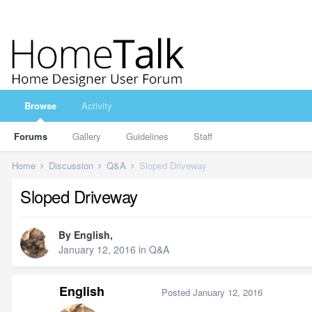
Browse
Activity
Forums
Gallery
Guidelines
Staff
Home
Discussion
Q&A
Sloped Driveway
Sloped Driveway
By
English
,
January 12, 2016
in
Q&A
English
Posted
January 12, 2016