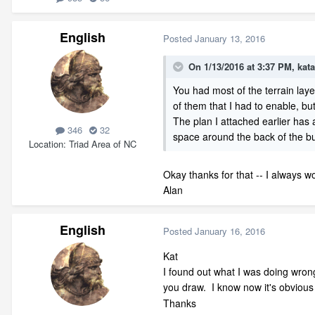
English
Posted
January 13, 2016
On 1/13/2016 at 3:37 PM, kata
You had most of the terrain laye
of them that I had to enable, bu
The plan I attached earlier has 
346
32
space around the back of the buil
Location
Triad Area of NC
Okay thanks for that -- I always w
Alan
English
Posted
January 16, 2016
Kat
I found out what I was doing wrong 
you draw. I know now it's obviou
Thanks