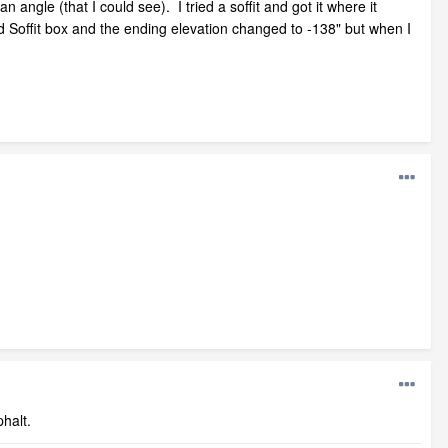
 angle (that I could see). I tried a soffit and got it where it
d Soffit box and the ending elevation changed to -138" but when I
halt.