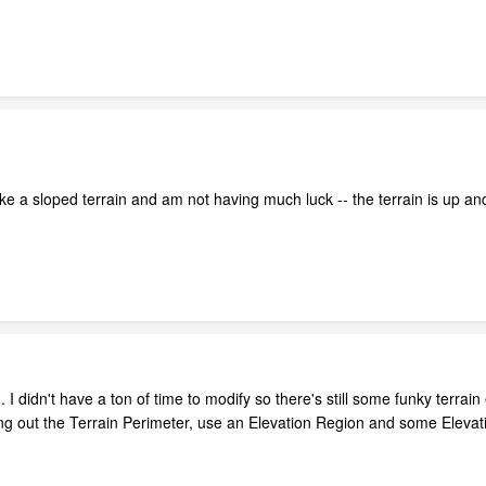
ke a sloped terrain and am not having much luck -- the terrain is up an
I didn't have a ton of time to modify so there's still some funky terrai
ng out the Terrain Perimeter, use an Elevation Region and some Elevat