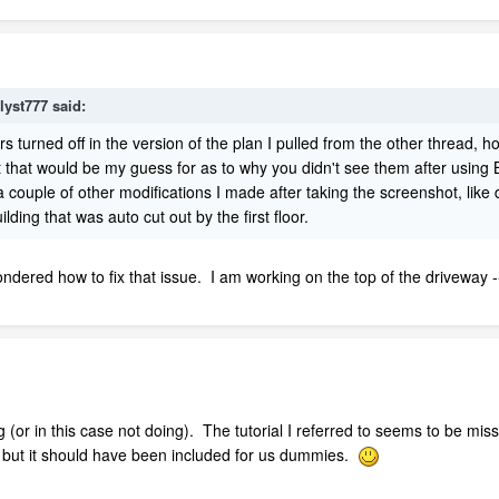
lyst777 said:
rs turned off in the version of the plan I pulled from the other thread,
t that would be my guess for as to why you didn't see them after using B
a couple of other modifications I made after taking the screenshot, like
ding that was auto cut out by the first floor.
ondered how to fix that issue. I am working on the top of the driveway -
(or in this case not doing). The tutorial I referred to seems to be missin
s but it should have been included for us dummies.