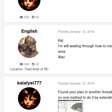
935
56
English
Posted
January 12, 2016
Kat
I'm still wading through how to ma
area.
Alan
346
32
Location
Triad Area of NC
katalyst777
Posted
January 12, 2016
Found your plan in another thread. 
on one method to do it by extendi