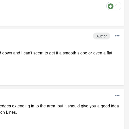
2
Author
d down and I can't seem to get it a smooth slope or even a flat
n edges extending in to the area, but it should give you a good idea
ion Lines.