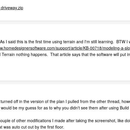
driveway.zip
 I said this is the first time using terrain and I'm still learning. BTW 
ww.homedesignersoftware.com/support/article/KB-00718/modeling-a-slop
d Terrain nothing happens. That article says that the software will put 
 turned off in the version of the plan I pulled from the other thread, ho
t would be my guess for as to why you didn't see them after using Build 
couple of other modifications I made after taking the screenshot, like d
 was auto cut out by the first floor.