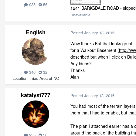
935
56
1241 BARKSDALE ROAD - sloped 
Unavailable
English
Posted
January 13, 2016
Wow thanks Kat that looks great. As
for a Walkout Basement (
http://w
described but when I click on Buil
Any ideas?
Thanks
346
32
Alan
Location
Triad Area of NC
katalyst777
Posted
January 13, 2016
You had most of the terrain layers
them that I had to enable, but tha
The plan I attached earlier has a 
around the back of the building that
935
56