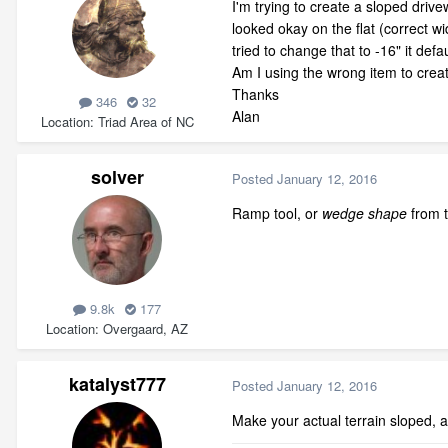
I'm trying to create a sloped drive
looked okay on the flat (correct w
tried to change that to -16" it de
Am I using the wrong item to cre
Thanks
346
32
Alan
Location
Triad Area of NC
solver
Posted
January 12, 2016
Ramp tool, or
wedge shape
from t
9.8k
177
Location
Overgaard, AZ
katalyst777
Posted
January 12, 2016
Make your actual terrain sloped, 