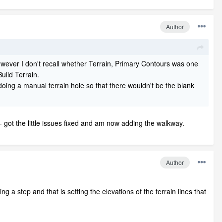
Author
 however I don't recall whether Terrain, Primary Contours was one
uild Terrain.
 doing a manual terrain hole so that there wouldn't be the blank
- got the little issues fixed and am now adding the walkway.
Author
g a step and that is setting the elevations of the terrain lines that