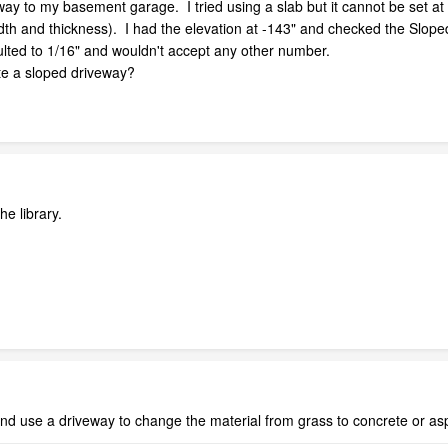
way to my basement garage. I tried using a slab but it cannot be set at an
idth and thickness). I had the elevation at -143" and checked the Slope
faulted to 1/16" and wouldn't accept any other number.
ate a sloped driveway?
he library.
and use a driveway to change the material from grass to concrete or asp