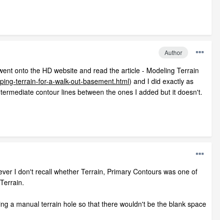
Author
I went onto the HD website and read the article - Modeling Terrain
ing-terrain-for-a-walk-out-basement.html
) and I did exactly as
intermediate contour lines between the ones I added but it doesn't.
wever I don't recall whether Terrain, Primary Contours was one of
Terrain.
oing a manual terrain hole so that there wouldn't be the blank space