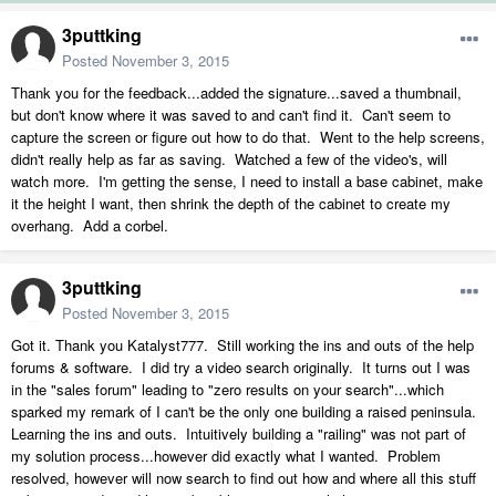
3puttking
Posted
November 3, 2015
Thank you for the feedback...added the signature...saved a thumbnail,
but don't know where it was saved to and can't find it. Can't seem to
capture the screen or figure out how to do that. Went to the help screens,
didn't really help as far as saving. Watched a few of the video's, will
watch more. I'm getting the sense, I need to install a base cabinet, make
it the height I want, then shrink the depth of the cabinet to create my
overhang. Add a corbel.
3puttking
Posted
November 3, 2015
Got it. Thank you Katalyst777. Still working the ins and outs of the help
forums & software. I did try a video search originally. It turns out I was
in the "sales forum" leading to "zero results on your search"...which
sparked my remark of I can't be the only one building a raised peninsula.
Learning the ins and outs. Intuitively building a "railing" was not part of
my solution process...however did exactly what I wanted. Problem
resolved, however will now search to find out how and where all this stuff