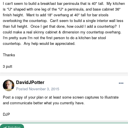
I can't seem to build a breakfast bar peninsula that is 40" tall. My kitchen
is "U" shaped with one leg of the "U" a peninsula, and base cabinet 36"
finish height. Want to add 18" overhang at 40" tall for bar stools
overlooking the countertop. Can't seem to build a single interior wall less
than full height. Once I get that done, how could I add a countertop? I
could make a real skinny cabinet & dimension my countertop overhang.
I'm pretty sure I'm not the first person to do a kitchen bar stool
countertop. Any help would be appreciated.
Thanks
3 putt
DavidJPotter
Posted
November 3, 2015
Post a copy of your plan or at least some screen captures to illustrate
and communicate better what you currently have.
DJP
Solution