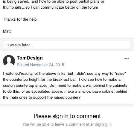
is being saved...and how to be able to post partial plans or
thumbnails...so I can communicate better on the forum
Thanks for the help,
Matt
3 weeks later...
TomDesign
Posted
November 24, 2015
I watched/read all of the above links, but I didn't see any way to "raise"
the countertop height for the breakfast bar. I did see how to make a
custon countertop shape. Do I need to make a wall behind the cabinets
to do this, or as spceulated above, make a shallow base cabinet behind
the main ones to support the raised counter?
Please sign in to comment
You will be able to leave a comment after signing in