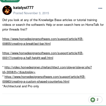
katalyst777
Posted
November 3, 2015
Did you look at any of the Knowledge Base articles or tutorial training
videos or search the software's Help or even search here on HomeTalk for
prior threads first?
https://www.homedesignersoftware.com/support/article/KB-
00855/creating-a-breakfast-bar.html
https://www.homedesignersoftware.com/support/article/KB-
00317/creating-a-half-height-wall.html
*
http://video.homedesigner.chiefarchitect.com/player/player.php?
id=300&th=1&autoplay=
*
https://www.homedesignersoftware.com/support/article/KB-
00983/creating-a-custom-shaped-countertop.html
*Architectural and Pro only
2