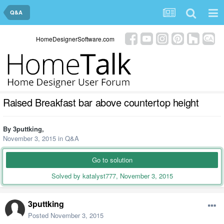
Q&A
HomeDesignerSoftware.com
Raised Breakfast bar above countertop height
By
3puttking
,
November 3, 2015
in
Q&A
Go to solution
Solved by katalyst777,
November 3, 2015
3puttking
Posted
November 3, 2015