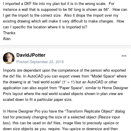
I imported a DXF file into my plan but it is in the wrong scale. For
instance a wall that is supposed to be 56' long is shown as 56". How can
I get the import to the correct size. Also it drops the import over my
existing drawing which will make it very difficult to make changes. How
can I specific the location where it is imported to?
Thanks
Alan
DavidJPotter
Posted
September 23, 2015
Imports are dependant upon the competence of the person who exported
the dxf file. In AutoCAD you can export views from "Model Space" where
the drawing is at "real world scale" (1' = 1') but an AutoCAD or other
application can also export from "Paper Space", similar to Home Designer
Pro's layout where the real world scaled objects shown in plan view are
scaled down to fit a particular paper size.
In Home Designer Pro you have the "Transform Replicate Object" dialog
tool for precisely changing the size of a selected object (Resize input
box). this can be used on dxf files, image files to precisely upsize or
down size objects as you require. You upsize or downsize and then