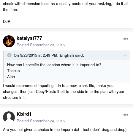
check with dimension tools as a quality control of your resizing, I do it all
the time.
DJP
katalyst777
Posted
September 23, 2015
On 9/23/2015 at 2:49 PM, English said:
How can I specific the location where it is imported to?
Thanks
Alan
I would recommend importing it in to a new, blank file, make you
changes, then just Copy/Paste it off to the side in to the plan with your
structure in it.
Kbird1
Posted
September 24, 2015
Are you not given a choice in the import>dxf tool ( don't drag and drop)