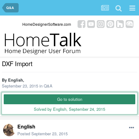
Q&A
HomeDesignerSoftware.com
DXF Import
By
English
,
September 23, 2015
in
Q&A
Go to solution
Solved by English,
September 24, 2015
English
Posted
September 23, 2015