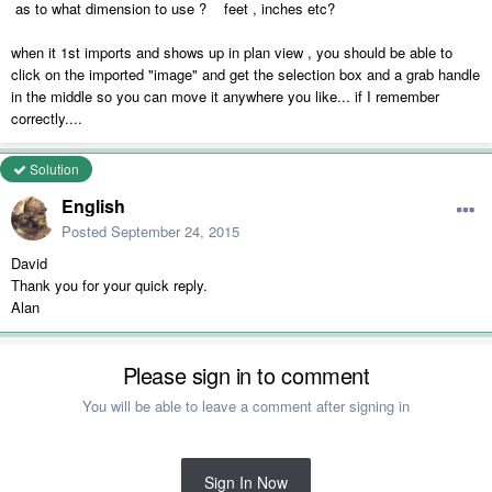
as to what dimension to use ? feet , inches etc?
when it 1st imports and shows up in plan view , you should be able to
click on the imported "image" and get the selection box and a grab handle
in the middle so you can move it anywhere you like... if I remember
correctly....
Solution
English
Posted
September 24, 2015
David
Thank you for your quick reply.
Alan
Please sign in to comment
You will be able to leave a comment after signing in
Sign In Now