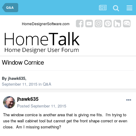
Q&A
HomeDesignerSoftware.com
Window Cornice
By
jhawk635
,
September 11, 2015
in
Q&A
jhawk635
Posted
September 11, 2015
The window cornice is another area that is giving me fits. I'm trying to
use the wall cabinet tool but cannot get the front shape correct or even
close. Am I missing something?​