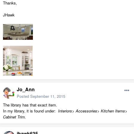
Thanks,
JHawk
Jo_Ann
Posted
September 11, 2015
The library has that exact item.
In my library, it is found under:
Interiors> Accessories> Kitchen Items>
Cabinet Trim.
jhawk635