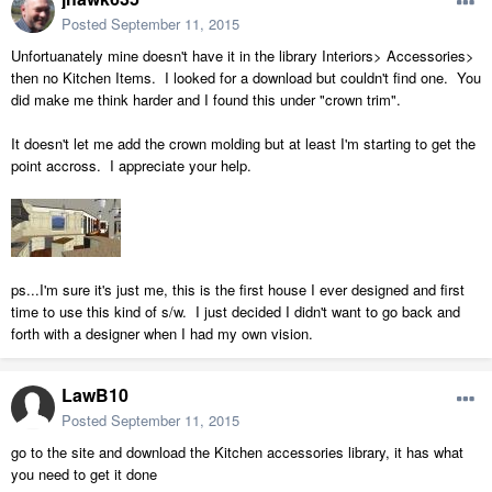
Posted
September 11, 2015
Unfortuanately mine doesn't have it in the library Interiors> Accessories>
then no Kitchen Items. I looked for a download but couldn't find one. You
did make me think harder and I found this under "crown trim".
It doesn't let me add the crown molding but at least I'm starting to get the
point accross. I appreciate your help.
ps...I'm sure it's just me, this is the first house I ever designed and first
time to use this kind of s/w. I just decided I didn't want to go back and
forth with a designer when I had my own vision.
LawB10
Posted
September 11, 2015
go to the site and download the Kitchen accessories library, it has what
you need to get it done