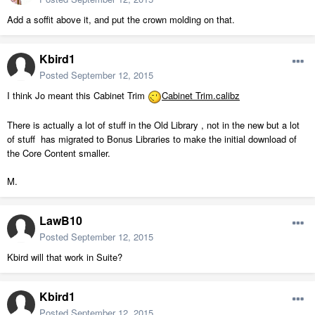
Add a soffit above it, and put the crown molding on that.
Kbird1
Posted
September 12, 2015
I think Jo meant this Cabinet Trim
Cabinet Trim.calibz
There is actually a lot of stuff in the Old Library , not in the new but a lot
of stuff has migrated to Bonus Libraries to make the initial download of
the Core Content smaller.
M.
LawB10
Posted
September 12, 2015
Kbird will that work in Suite?
Kbird1
Posted
September 12, 2015