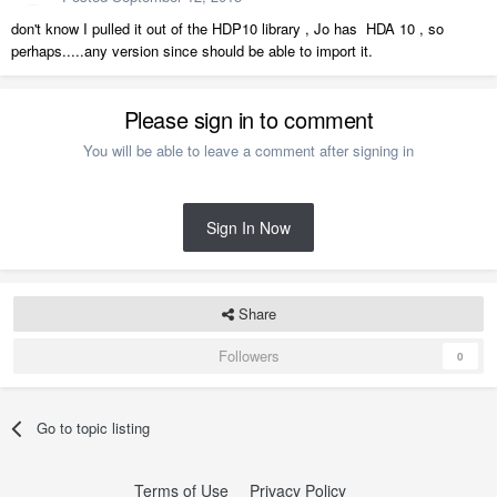
don't know I pulled it out of the HDP10 library , Jo has HDA 10 , so
perhaps.....any version since should be able to import it.
Please sign in to comment
You will be able to leave a comment after signing in
Sign In Now
Share
Followers
0
Go to topic listing
Terms of Use
Privacy Policy