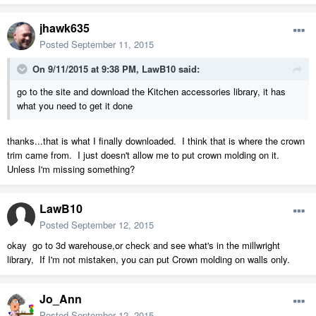
jhawk635
Posted
September 11, 2015
On 9/11/2015 at 9:38 PM, LawB10 said:
go to the site and download the Kitchen accessories library, it has
what you need to get it done
thanks...that is what I finally downloaded. I think that is where the crown
trim came from. I just doesn't allow me to put crown molding on it.
Unless I'm missing something?
LawB10
Posted
September 12, 2015
okay go to 3d warehouse,or check and see what's in the millwright
library, If I'm not mistaken, you can put Crown molding on walls only.
Jo_Ann
Posted
September 12, 2015