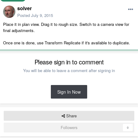
solver
Posted
July 9, 2015
Place it in plan view. Drag it to rough size. Switch to a camera view for
final adjustments.
Once one is done, use Transform Replicate if it's available to duplicate.
Please sign in to comment
You will be able to leave a comment after signing in
Sign In Now
Share
Followers
0