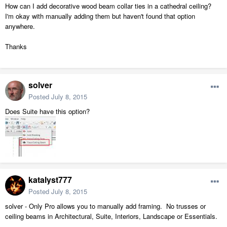
How can I add decorative wood beam collar ties in a cathedral ceiling?
I'm okay with manually adding them but haven't found that option
anywhere.
Thanks
solver
Posted
July 8, 2015
Does Suite have this option?
katalyst777
Posted
July 8, 2015
solver - Only Pro allows you to manually add framing. No trusses or
ceiling beams in Architectural, Suite, Interiors, Landscape or Essentials.