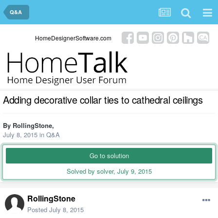
Q&A
HomeDesignerSoftware.com
Adding decorative collar ties to cathedral ceilings
By
RollingStone
,
July 8, 2015
in
Q&A
Go to solution
Solved by solver,
July 9, 2015
RollingStone
Posted
July 8, 2015