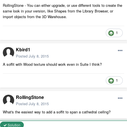
RollingStone - You can either upgrade, or use different tools to create the
same look in your version, like Shapes from the Library Browser, or
import objects from the 3D Warehouse.
1
Kbird1
Posted
July 8, 2015
A soffit with Wood texture should work even in Suite I think?
1
RollingStone
Posted
July 8, 2015
What's the easiest way to add a soffit to span a cathedral ceiling?
Solution