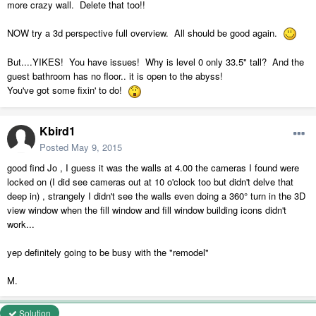
more crazy wall. Delete that too!!
NOW try a 3d perspective full overview. All should be good again.
But....YIKES! You have issues! Why is level 0 only 33.5" tall? And the
guest bathroom has no floor.. it is open to the abyss!
You've got some fixin' to do!
Kbird1
Posted
May 9, 2015
good find Jo , I guess it was the walls at 4.00 the cameras I found were
locked on (I did see cameras out at 10 o'clock too but didn't delve that
deep in) , strangely I didn't see the walls even doing a 360° turn in the 3D
view window when the fill window and fill window building icons didn't
work...
yep definitely going to be busy with the "remodel"
M.
Solution