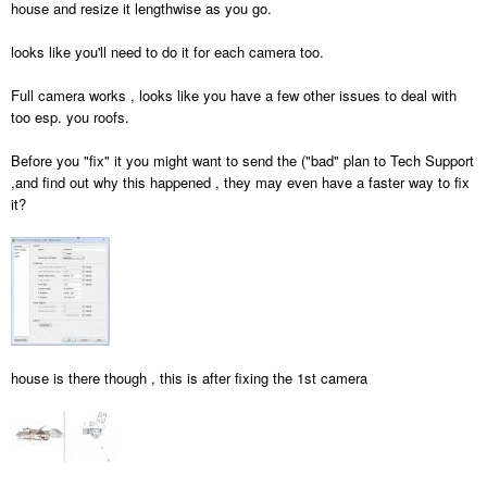
house and resize it lengthwise as you go.
looks like you'll need to do it for each camera too.
Full camera works , looks like you have a few other issues to deal with
too esp. you roofs.
Before you "fix" it you might want to send the ("bad" plan to Tech Support
,and find out why this happened , they may even have a faster way to fix
it?
house is there though , this is after fixing the 1st camera