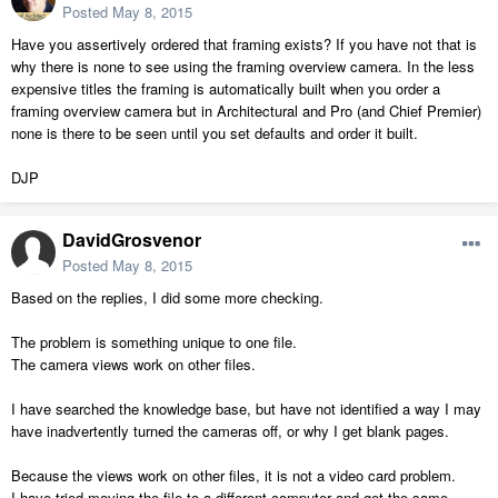
Posted
May 8, 2015
Have you assertively ordered that framing exists? If you have not that is
why there is none to see using the framing overview camera. In the less
expensive titles the framing is automatically built when you order a
framing overview camera but in Architectural and Pro (and Chief Premier)
none is there to be seen until you set defaults and order it built.
DJP
DavidGrosvenor
Posted
May 8, 2015
Based on the replies, I did some more checking.
The problem is something unique to one file.
The camera views work on other files.
I have searched the knowledge base, but have not identified a way I may
have inadvertently turned the cameras off, or why I get blank pages.
Because the views work on other files, it is not a video card problem.
I have tried moving the file to a different computer and get the same