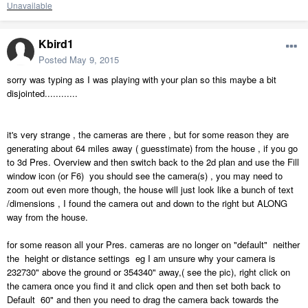
Unavailable
Kbird1
Posted
May 9, 2015
sorry was typing as I was playing with your plan so this maybe a bit
disjointed............
it's very strange , the cameras are there , but for some reason they are
generating about 64 miles away ( guesstimate) from the house , if you go
to 3d Pres. Overview and then switch back to the 2d plan and use the Fill
window icon (or F6) you should see the camera(s) , you may need to
zoom out even more though, the house will just look like a bunch of text
/dimensions , I found the camera out and down to the right but ALONG
way from the house.
for some reason all your Pres. cameras are no longer on "default" neither
the height or distance settings eg I am unsure why your camera is
232730" above the ground or 354340" away,( see the pic), right click on
the camera once you find it and click open and then set both back to
Default 60" and then you need to drag the camera back towards the