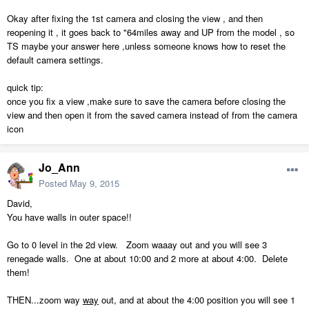
Okay after fixing the 1st camera and closing the view , and then
reopening it , it goes back to "64miles away and UP from the model , so
TS maybe your answer here ,unless someone knows how to reset the
default camera settings.
quick tip:
once you fix a view ,make sure to save the camera before closing the
view and then open it from the saved camera instead of from the camera
icon
Jo_Ann
Posted
May 9, 2015
David,
You have walls in outer space!!
Go to 0 level in the 2d view. Zoom waaay out and you will see 3
renegade walls. One at about 10:00 and 2 more at about 4:00. Delete
them!
THEN...zoom way
way
out, and at about the 4:00 position you will see 1