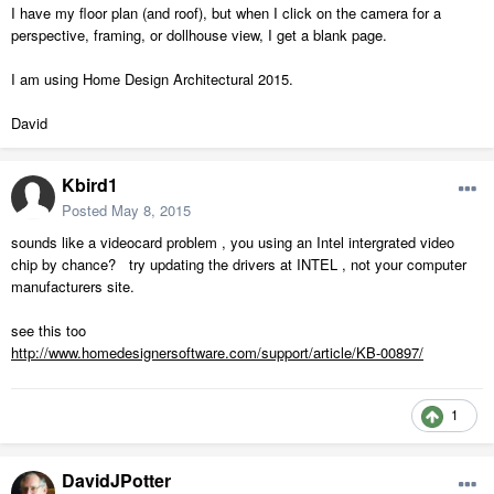
I have my floor plan (and roof), but when I click on the camera for a
perspective, framing, or dollhouse view, I get a blank page.
I am using Home Design Architectural 2015.
David
Kbird1
Posted
May 8, 2015
sounds like a videocard problem , you using an Intel intergrated video
chip by chance? try updating the drivers at INTEL , not your computer
manufacturers site.
see this too
http://www.homedesignersoftware.com/support/article/KB-00897/
1
DavidJPotter