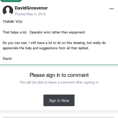
DavidGrosvenor
Posted
May 9, 2015
THANK YOU
That helps a lot. Operator error rather than equipment.
As you can see, I still have a lot to do on this drawing, but really do
appreciate the help and suggestions from all that replied.
David
Please sign in to comment
You will be able to leave a comment after signing in
Sign In Now