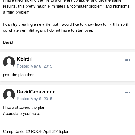
resuilts, this pretty much eliminates a "computer problem" and highlights
a "file" problem.
I can try creating a new file, but I would like to know how to fix this so if I
do whaterver I did again, I do not have to start over.
David
Kbird1
Posted
May 8, 2015
post the plan then..............
DavidGrosvenor
Posted
May 8, 2015
I have attached the plan.
Appreciate your help.
Camp David 32 ROOF April 2015.plan