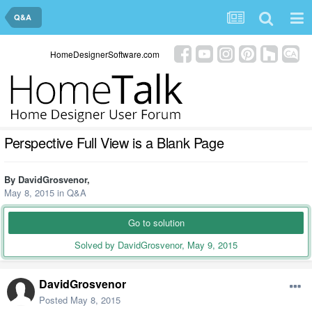
Q&A
HomeDesignerSoftware.com
Perspective Full View is a Blank Page
By
DavidGrosvenor
,
May 8, 2015
in
Q&A
Go to solution
Solved by DavidGrosvenor,
May 9, 2015
DavidGrosvenor
Posted
May 8, 2015