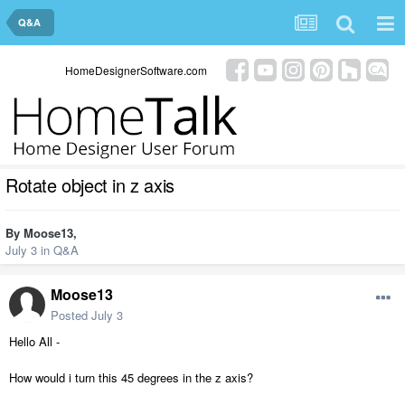
Q&A
HomeDesignerSoftware.com
Rotate object in z axis
By
Moose13
,
July 3
in
Q&A
Moose13
Posted
July 3
Hello All -
How would i turn this 45 degrees in the z axis?