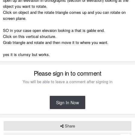
open up an elevation in orthographic (section or elevation) looking at the
object you want to rotate.
Click on object and the rotate triangle comes up and you can rotate on
screen plane.
SO in your case open elevaion looking a that is gable end.
Click on this vertical structure.
Grab triangle and rotate and then move it to where you want.
yes it is clumsy but works.
Please sign in to comment
You will be able to leave a comment after signing in
Sign In Now
Share