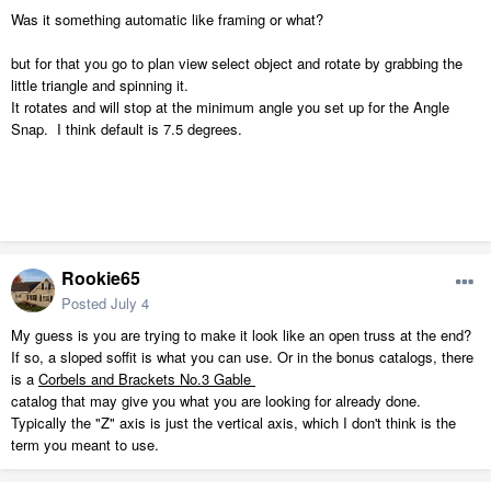
Was it something automatic like framing or what?
but for that you go to plan view select object and rotate by grabbing the
little triangle and spinning it.
It rotates and will stop at the minimum angle you set up for the Angle
Snap. I think default is 7.5 degrees.
Rookie65
Posted
July 4
My guess is you are trying to make it look like an open truss at the end?
If so, a sloped soffit is what you can use. Or in the bonus catalogs, there
is a
Corbels and Brackets No.3 Gable
catalog that may give you what you are looking for already done.
Typically the "Z" axis is just the vertical axis, which I don't think is the
term you meant to use.