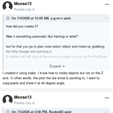
Moose13
Posted
July 8
On 7/4/2026 at 10:59 AM,
y-g-m-n
said:
how did you create it?
Was it something automatic like framing or what?
but for that you go to plan view select object and rotate by grabbing
the little triangle and spinning it.
It rotates and will stop at the minimum angle you set up for the Angle
Snap. I think default is 7.5 degrees.
Expand
I created it using slabs. I know how to rotate objects but not on the Z
axis. In other words, the post the red arrow is pointing to, I want to
copy/paste and show it at 45 degree angle.
Moose13
Posted
July 8
On 7/4/2026 at 3:56 PM,
Rookie65
said: