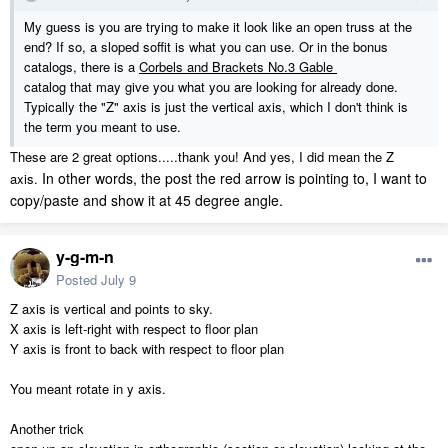
My guess is you are trying to make it look like an open truss at the
end? If so, a sloped soffit is what you can use. Or in the bonus
catalogs, there is a
Corbels and Brackets No.3 Gable
catalog that may give you what you are looking for already done.
Typically the "Z" axis is just the vertical axis, which I don't think is
the term you meant to use.
These are 2 great options.....thank you! And yes, I did mean the Z
In other words, the post the red arrow is pointing to, I want to
axis.
copy/paste and show it at 45 degree angle.
y-g-m-n
Posted
July 9
Z axis is vertical and points to sky.
X axis is left-right with respect to floor plan
Y axis is front to back with respect to floor plan
You meant rotate in y axis.
Another trick