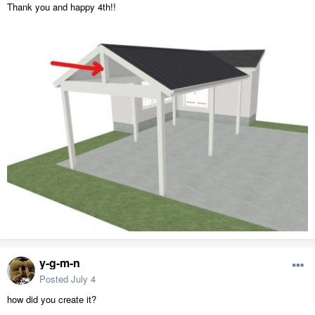
Thank you and happy 4th!!
y-g-m-n
Posted
July 4
how did you create it?