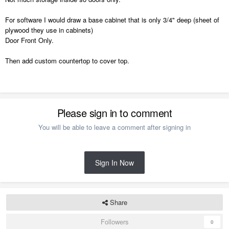
For software I would draw a base cabinet that is only 3/4" deep (sheet of
plywood they use in cabinets)
Door Front Only.
Then add custom countertop to cover top.
Please sign in to comment
You will be able to leave a comment after signing in
Sign In Now
Share
Followers
0