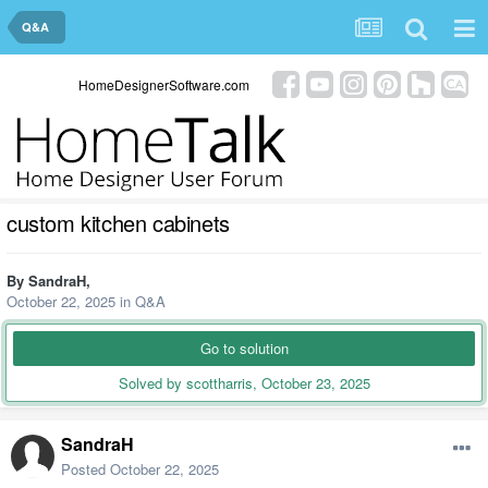
Q&A
HomeDesignerSoftware.com
custom kitchen cabinets
By
SandraH
,
October 22, 2025
in
Q&A
Go to solution
Solved by scottharris,
October 23, 2025
SandraH
Posted
October 22, 2025