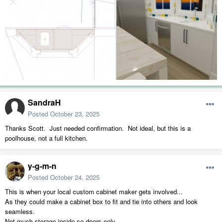
SandraH
Posted
October 23, 2025
Thanks Scott. Just needed confirmation. Not ideal, but this is a
poolhouse, not a full kitchen.
y-g-m-n
Posted
October 24, 2025
This is when your local custom cabinet maker gets involved...
As they could make a cabinet box to fit and tie into others and look
seamless.
Not much storage inside so doors only.