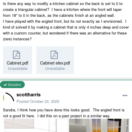
Is there any way to modify a kitchen cabinet so the back is set to 0 to
create a triangular cabinet? I have a kitchen where the front will taper
from 18" to 0 in the back, as the cabinets finish at an angled wall.
I have played with the angled front, but its not exactly as I envisioned. I
kind of solved it by making a cabinet that is only 4 inches deep and cover
with a custom counter, but wondered if there was an alternative for these
(rare) instances?
Cabinet.pdf
Cabinet elev.pdf
Unavailable
Unavailable
Solution
scottharris
Posted
October 23, 2025
Sandra, I think how you have done this looks good. The angled front is
not a good fit here. I did this on a past project in a similar way.