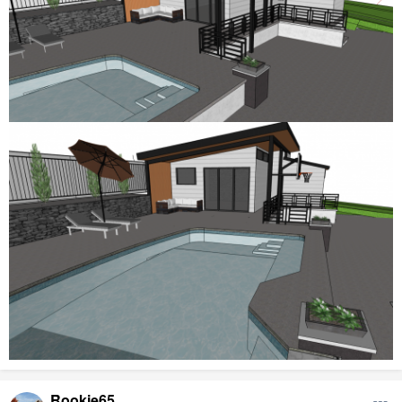
Rookie65