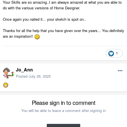
Your Skills are so amazing..I am always amazed at what you are able to
do with the various versions of Home Designer.
Once again you nailed it... your sketch is spot on..
Thanks for all the help that you have given over the years... You definitely
are an inspiration!!
1
Jo_Ann
Posted
July 26, 2025
Please sign in to comment
You will be able to leave a comment after signing in