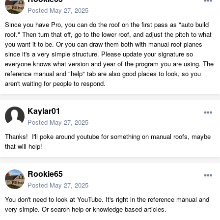
Posted
May 27, 2025
Since you have Pro, you can do the roof on the first pass as "auto build
roof." Then turn that off, go to the lower roof, and adjust the pitch to what
you want it to be. Or you can draw them both with manual roof planes
since it's a very simple structure. Please update your signature so
everyone knows what version and year of the program you are using. The
reference manual and "help" tab are also good places to look, so you
aren't waiting for people to respond.
Kaylar01
Posted
May 27, 2025
Thanks! I'll poke around youtube for something on manual roofs, maybe
that will help!
Rookie65
Posted
May 27, 2025
You don't need to look at YouTube. It's right in the reference manual and
very simple. Or search help or knowledge based articles.