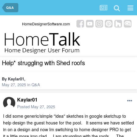
Q&A
HomeDesignerSoftware.com
Help* struggling with Shed roofs
By
Kaylar01
,
May 27, 2025
in
Q&A
Kaylar01
Posted
May 27, 2025
I did some generic/simple "idea" sketches in google sketchup to
help design the guest house for the pool. It seems we have settled
in on a design and now Im switching to home designer PRO to get
it a little more iron clad. I am struggling with the roofs... The