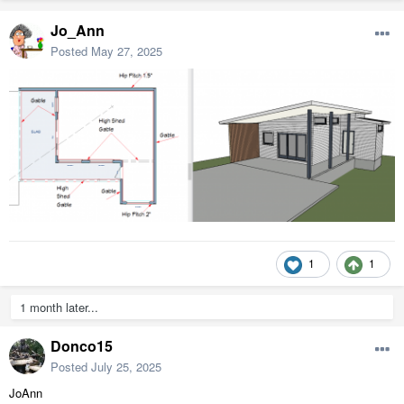
Jo_Ann
Posted
May 27, 2025
1
1
1 month later...
Donco15
Posted
July 25, 2025
JoAnn