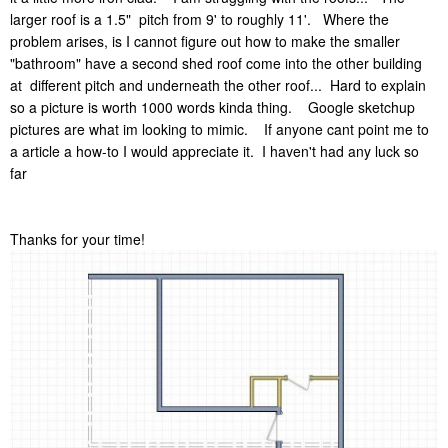
larger roof is a 1.5" pitch from 9' to roughly 11'. Where the
problem arises, is I cannot figure out how to make the smaller
"bathroom" have a second shed roof come into the other building
at different pitch and underneath the other roof... Hard to explain
so a picture is worth 1000 words kinda thing. Google sketchup
pictures are what im looking to mimic. If anyone cant point me to
a article a how-to I would appreciate it. I haven't had any luck so
far
Thanks for your time!