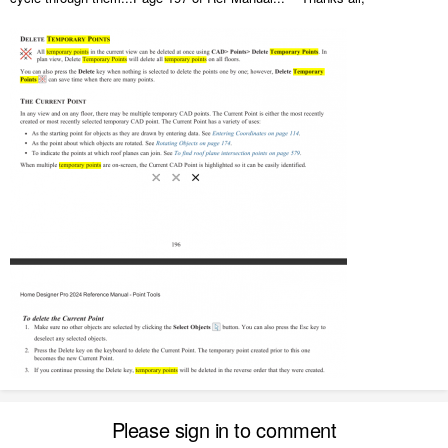
Please sign in to comment