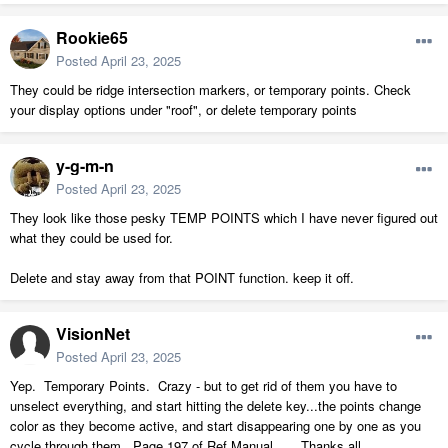
Rookie65
Posted
April 23, 2025
They could be ridge intersection markers, or temporary points. Check
your display options under "roof", or delete temporary points
y-g-m-n
Posted
April 23, 2025
They look like those pesky TEMP POINTS which I have never figured out
what they could be used for.
Delete and stay away from that POINT function. keep it off.
VisionNet
Posted
April 23, 2025
Yep. Temporary Points. Crazy - but to get rid of them you have to
unselect everything, and start hitting the delete key...the points change
color as they become active, and start disappearing one by one as you
cycle through them...Page 197 of Ref Manual... Thanks all,