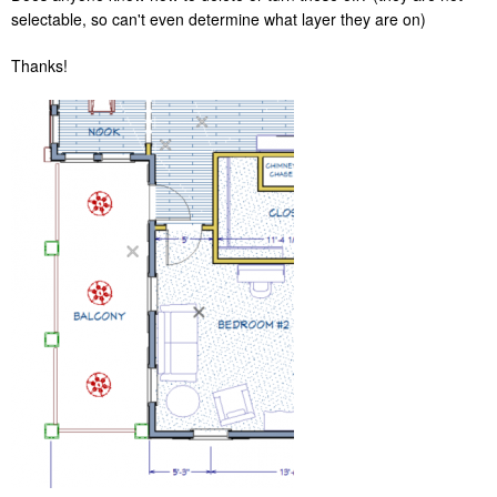
selectable, so can't even determine what layer they are on)
Thanks!