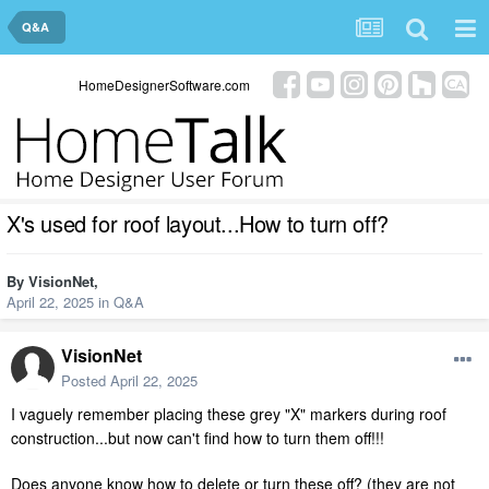
Q&A
HomeDesignerSoftware.com
X's used for roof layout...How to turn off?
By
VisionNet
,
April 22, 2025
in
Q&A
VisionNet
Posted
April 22, 2025
I vaguely remember placing these grey "X" markers during roof
construction...but now can't find how to turn them off!!!
Does anyone know how to delete or turn these off? (they are not