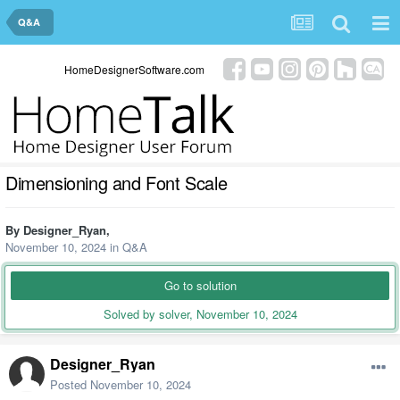
Q&A
HomeDesignerSoftware.com
Dimensioning and Font Scale
By
Designer_Ryan
,
November 10, 2024
in
Q&A
Go to solution
Solved by solver,
November 10, 2024
Designer_Ryan
Posted
November 10, 2024