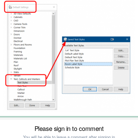
Please sign in to comment
You will be able to leave a comment after signing in