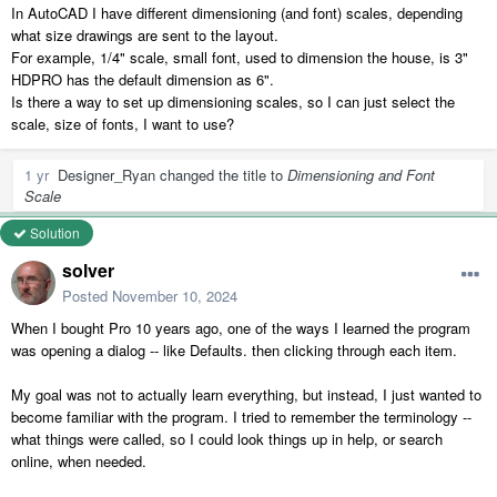
In AutoCAD I have different dimensioning (and font) scales, depending
what size drawings are sent to the layout.
For example, 1/4" scale, small font, used to dimension the house, is 3"
HDPRO has the default dimension as 6".
Is there a way to set up dimensioning scales, so I can just select the
scale, size of fonts, I want to use?
1 yr
Designer_Ryan
changed the title to
Dimensioning and Font
Scale
Solution
solver
Posted
November 10, 2024
When I bought Pro 10 years ago, one of the ways I learned the program
was opening a dialog -- like Defaults. then clicking through each item.
My goal was not to actually learn everything, but instead, I just wanted to
become familiar with the program. I tried to remember the terminology --
what things were called, so I could look things up in help, or search
online, when needed.