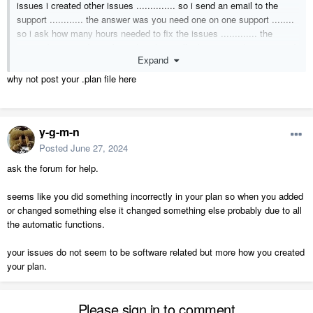
issues i created other issues .............. so i send an email to the
support ............ the answer was you need one on one support ........
so i ask how many hours needed to fix the issues ............. the
respond was we do not know how long will take ........... keep in mind
Expand
i ready set the file so they review and help out
i am not happy with this after 9 months paying for the software and
why not post your .plan file here
try to get the plan going .............. every time i fix some thing other
things get broken
y-g-m-n
thank you,
Posted
June 27, 2024
Elias
ask the forum for help.
seems like you did something incorrectly in your plan so when you added
or changed something else it changed something else probably due to all
the automatic functions.
your issues do not seem to be software related but more how you created
your plan.
Please sign in to comment