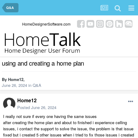
Q&A
HomeDesignerSoftware.com
using and creating a home plan
By
Home12
,
June 26, 2024
in
Q&A
Home12
Posted
June 26, 2024
I really not sure if every one having the same issues
after creating the home plan and about to finished i experience celling
issues, i contact the support to solve the issue, the problem is that issue
fixed but i created 5 other issues when i tried to fix those issues i created