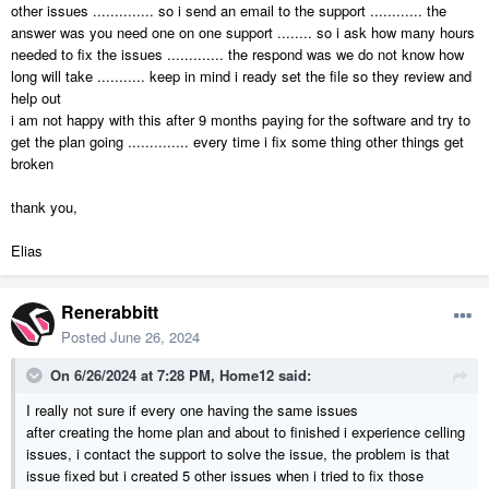
other issues .............. so i send an email to the support ............ the
answer was you need one on one support ........ so i ask how many hours
needed to fix the issues ............. the respond was we do not know how
long will take ........... keep in mind i ready set the file so they review and
help out
i am not happy with this after 9 months paying for the software and try to
get the plan going .............. every time i fix some thing other things get
broken
thank you,
Elias
Renerabbitt
Posted
June 26, 2024
On 6/26/2024 at 7:28 PM,
Home12
said:
I really not sure if every one having the same issues
after creating the home plan and about to finished i experience celling
issues, i contact the support to solve the issue, the problem is that
issue fixed but i created 5 other issues when i tried to fix those