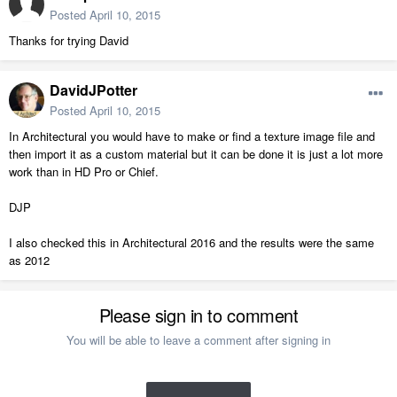
Posted
April 10, 2015
Thanks for trying David
DavidJPotter
Posted
April 10, 2015
In Architectural you would have to make or find a texture image file and
then import it as a custom material but it can be done it is just a lot more
work than in HD Pro or Chief.
DJP
I also checked this in Architectural 2016 and the results were the same
as 2012
Please sign in to comment
You will be able to leave a comment after signing in