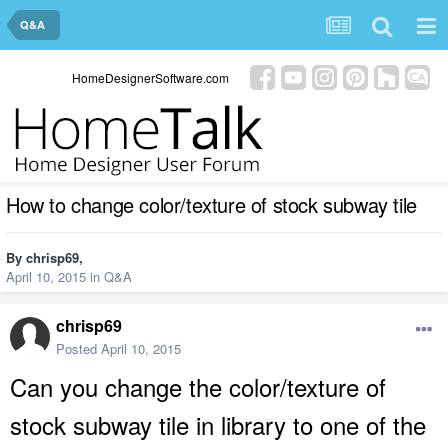
Q&A
HomeDesignerSoftware.com
How to change color/texture of stock subway tile
By
chrisp69
,
April 10, 2015
in
Q&A
chrisp69
Posted
April 10, 2015
Can you change the color/texture of
stock subway tile in library to one of the