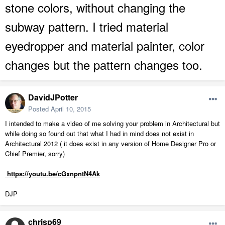
stone colors, without changing the
subway pattern. I tried material
eyedropper and material painter, color
changes but the pattern changes too.
DavidJPotter
Posted
April 10, 2015
I intended to make a video of me solving your problem in Architectural but
while doing so found out that what I had in mind does not exist in
Architectural 2012 ( it does exist in any version of Home Designer Pro or
Chief Premier, sorry)
https://youtu.be/cGxnpntN4Ak
DJP
chrisp69