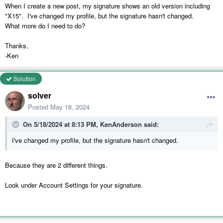
When I create a new post, my signature shows an old version including
"X15". I've changed my profile, but the signature hasn't changed.
What more do I need to do?
Thanks,
-Ken
Solution
solver
Posted
May 18, 2024
On 5/18/2024 at 8:13 PM,
KenAnderson
said:
I've changed my profile, but the signature hasn't changed.
Because they are 2 different things.
Look under Account Settings for your signature.