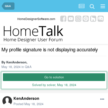
Q&A
HomeDesignerSoftware.com
My profile signature is not displaying accurately
By
KenAnderson
,
May 18, 2024
in
Q&A
Go to solution
Solved by solver,
May 18, 2024
KenAnderson
Posted
May 18, 2024