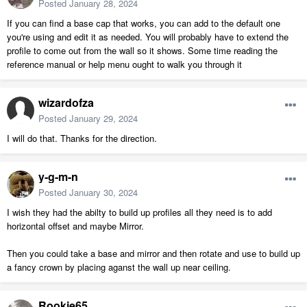
Posted
January 28, 2024
If you can find a base cap that works, you can add to the default one
you're using and edit it as needed. You will probably have to extend the
profile to come out from the wall so it shows. Some time reading the
reference manual or help menu ought to walk you through it
wizardofza
Posted
January 29, 2024
I will do that. Thanks for the direction.
y-g-m-n
Posted
January 30, 2024
I wish they had the abilty to build up profiles all they need is to add
horizontal offset and maybe Mirror.
Then you could take a base and mirror and then rotate and use to build up
a fancy crown by placing aganst the wall up near ceiling.
Rookie65