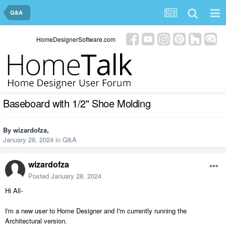
Q&A
HomeDesignerSoftware.com
Baseboard with 1/2" Shoe Molding
By
wizardofza
,
January 28, 2024
in
Q&A
wizardofza
Posted
January 28, 2024
Hi All-
I'm a new user to Home Designer and I'm currently running the
Architectural version.