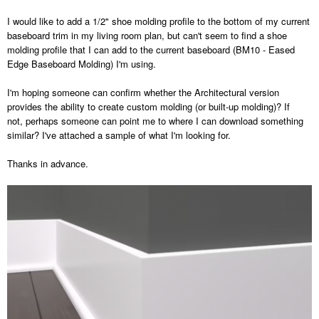
I would like to add a 1/2" shoe molding profile to the bottom of my current
baseboard trim in my living room plan, but can't seem to find a shoe
molding profile that I can add to the current baseboard (BM10 - Eased
Edge Baseboard Molding) I'm using.
I'm hoping someone can confirm whether the Architectural version
provides the ability to create custom molding (or built-up molding)? If
not, perhaps someone can point me to where I can download something
similar? I've attached a sample of what I'm looking for.
Thanks in advance.