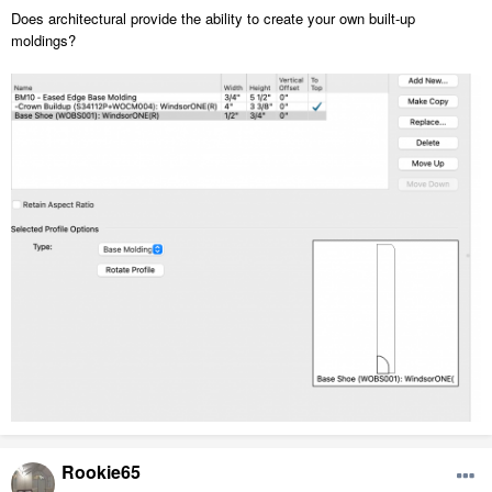
Does architectural provide the ability to create your own built-up
moldings?
Rookie65