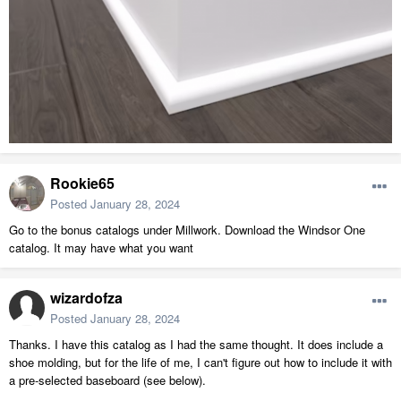
Rookie65
Posted
January 28, 2024
Go to the bonus catalogs under Millwork. Download the Windsor One
catalog. It may have what you want
wizardofza
Posted
January 28, 2024
Thanks. I have this catalog as I had the same thought. It does include a
shoe molding, but for the life of me, I can't figure out how to include it with
a pre-selected baseboard (see below).