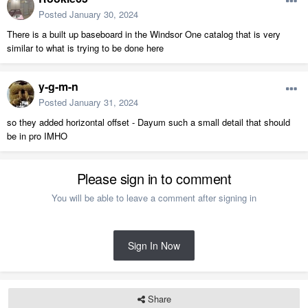
Posted
January 30, 2024
There is a built up baseboard in the Windsor One catalog that is very
similar to what is trying to be done here
y-g-m-n
Posted
January 31, 2024
so they added horizontal offset - Dayum such a small detail that should
be in pro IMHO
Please sign in to comment
You will be able to leave a comment after signing in
Sign In Now
Share