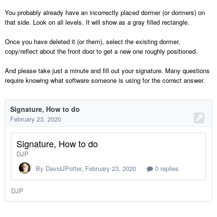
You probably already have an incorrectly placed dormer (or dormers) on
that side. Look on all levels. It will show as a gray filled rectangle.
Once you have deleted it (or them), select the existing dormer,
copy/reflect about the front door to get a new one roughly positioned.
And please take just a minute and fill out your signature. Many questions
require knowing what software someone is using for the correct answer.