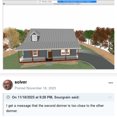
solver
Posted
November 18, 2023
On 11/18/2023 at 9:28 PM,
Sourgrain
said:
I get a message that the second dormer is too close to the other
dormer.