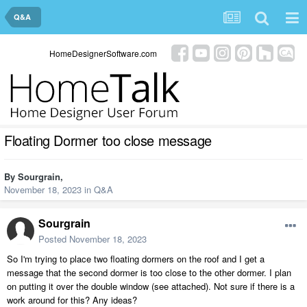
Q&A
HomeDesignerSoftware.com
Floating Dormer too close message
By
Sourgrain
,
November 18, 2023
in
Q&A
Sourgrain
Posted
November 18, 2023
So I'm trying to place two floating dormers on the roof and I get a
message that the second dormer is too close to the other dormer. I plan
on putting it over the double window (see attached). Not sure if there is a
work around for this? Any ideas?