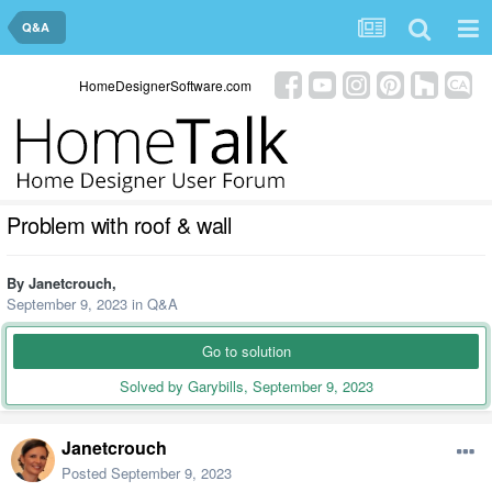
Q&A
HomeDesignerSoftware.com
Problem with roof & wall
By
Janetcrouch
,
September 9, 2023
in
Q&A
Go to solution
Solved by Garybills,
September 9, 2023
Janetcrouch
Posted
September 9, 2023