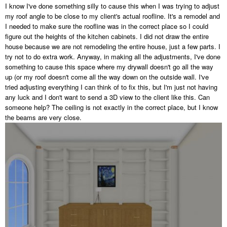
I know I've done something silly to cause this when I was trying to adjust
my roof angle to be close to my client's actual roofline. It's a remodel and
I needed to make sure the roofline was in the correct place so I could
figure out the heights of the kitchen cabinets. I did not draw the entire
house because we are not remodeling the entire house, just a few parts. I
try not to do extra work. Anyway, in making all the adjustments, I've done
something to cause this space where my drywall doesn't go all the way
up (or my roof doesn't come all the way down on the outside wall. I've
tried adjusting everything I can think of to fix this, but I'm just not having
any luck and I don't want to send a 3D view to the client like this. Can
someone help? The ceiling is not exactly in the correct place, but I know
the beams are very close.