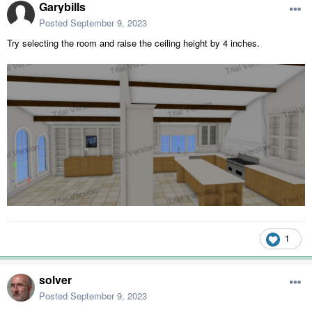
Garybills
Posted
September 9, 2023
Try selecting the room and raise the ceiling height by 4 inches.
1
solver
Posted
September 9, 2023