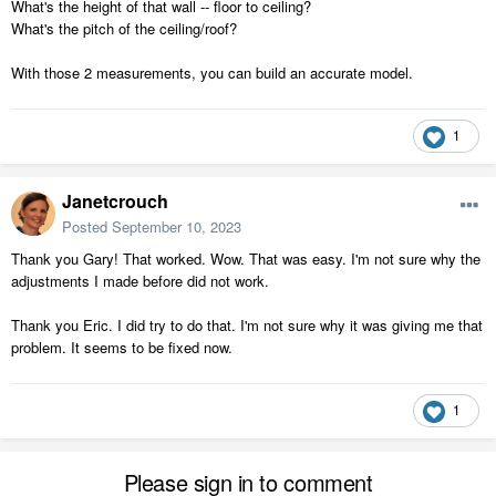
What's the height of that wall -- floor to ceiling?
What's the pitch of the ceiling/roof?
With those 2 measurements, you can build an accurate model.
1
Janetcrouch
Posted
September 10, 2023
Thank you Gary! That worked. Wow. That was easy. I'm not sure why the
adjustments I made before did not work.
Thank you Eric. I did try to do that. I'm not sure why it was giving me that
problem. It seems to be fixed now.
1
Please sign in to comment