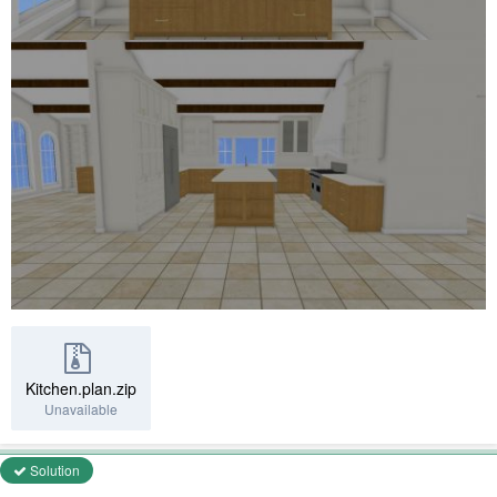
Kitchen.plan.zip
Unavailable
Solution