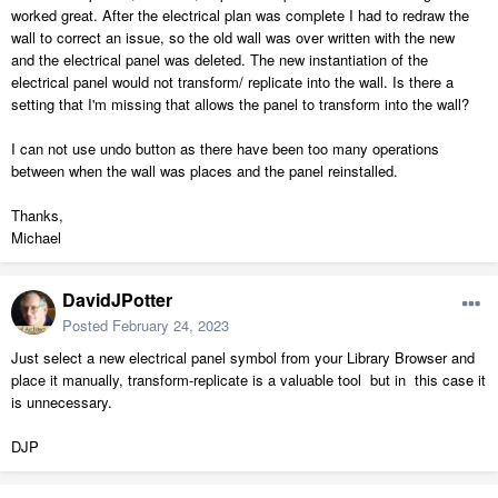
worked great. After the electrical plan was complete I had to redraw the
wall to correct an issue, so the old wall was over written with the new
and the electrical panel was deleted. The new instantiation of the
electrical panel would not transform/ replicate into the wall. Is there a
setting that I'm missing that allows the panel to transform into the wall?
I can not use undo button as there have been too many operations
between when the wall was places and the panel reinstalled.
Thanks,
Michael
DavidJPotter
Posted
February 24, 2023
Just select a new electrical panel symbol from your Library Browser and
place it manually, transform-replicate is a valuable tool but in this case it
is unnecessary.
DJP