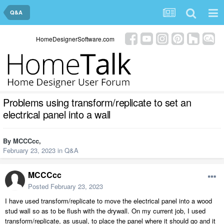
Q&A
HomeDesignerSoftware.com
Problems using transform/replicate to set an
electrical panel into a wall
By
MCCCcc
,
February 23, 2023
in
Q&A
MCCCcc
Posted
February 23, 2023
I have used transform/replicate to move the electrical panel into a wood
stud wall so as to be flush with the drywall. On my current job, I used
transform/replicate, as usual, to place the panel where it should go and it