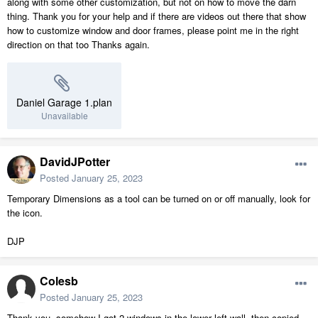
along with some other customization, but not on how to move the darn
thing. Thank you for your help and if there are videos out there that show
how to customize window and door frames, please point me in the right
direction on that too Thanks again.
Daniel Garage 1.plan
Unavailable
DavidJPotter
Posted
January 25, 2023
Temporary Dimensions as a tool can be turned on or off manually, look for
the icon.
DJP
Colesb
Posted
January 25, 2023
Thank you, somehow I got 2 windows in the lower left wall, then copied