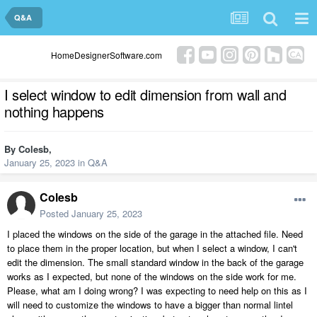
Q&A
HomeDesignerSoftware.com
I select window to edit dimension from wall and
nothing happens
By
Colesb
,
January 25, 2023
in
Q&A
Colesb
Posted
January 25, 2023
I placed the windows on the side of the garage in the attached file. Need
to place them in the proper location, but when I select a window, I can't
edit the dimension. The small standard window in the back of the garage
works as I expected, but none of the windows on the side work for me.
Please, what am I doing wrong? I was expecting to need help on this as I
will need to customize the windows to have a bigger than normal lintel