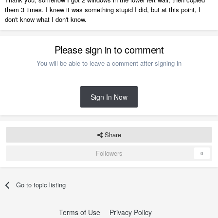
them 3 times. I knew it was something stupid I did, but at this point, I
don't know what I don't know.
Please sign in to comment
You will be able to leave a comment after signing in
Sign In Now
Share
Followers
0
Go to topic listing
Terms of Use
Privacy Policy