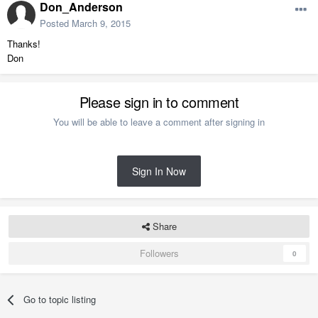
Don_Anderson
Posted
March 9, 2015
Thanks!
Don
Please sign in to comment
You will be able to leave a comment after signing in
Sign In Now
Share
Followers
0
Go to topic listing