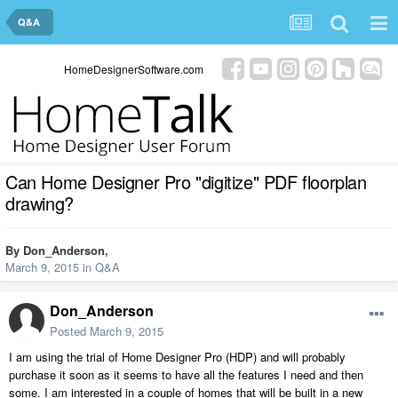
Q&A
HomeDesignerSoftware.com
Can Home Designer Pro "digitize" PDF floorplan
drawing?
By
Don_Anderson
,
March 9, 2015
in
Q&A
Don_Anderson
Posted
March 9, 2015
I am using the trial of Home Designer Pro (HDP) and will probably
purchase it soon as it seems to have all the features I need and then
some. I am interested in a couple of homes that will be built in a new