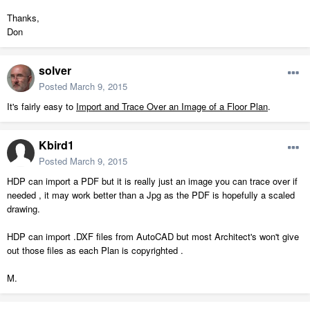
Thanks,
Don
solver
Posted
March 9, 2015
It's fairly easy to
Import and Trace Over an Image of a Floor Plan
.
Kbird1
Posted
March 9, 2015
HDP can import a PDF but it is really just an image you can trace over if
needed , it may work better than a Jpg as the PDF is hopefully a scaled
drawing.
HDP can import .DXF files from AutoCAD but most Architect's won't give
out those files as each Plan is copyrighted .
M.