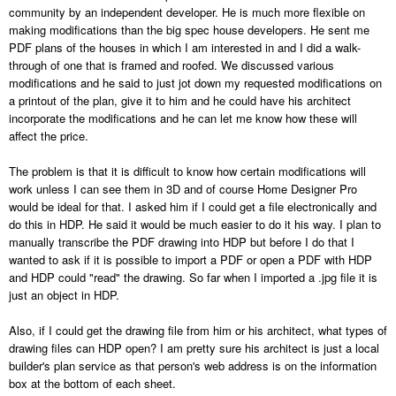
community by an independent developer. He is much more flexible on
making modifications than the big spec house developers. He sent me
PDF plans of the houses in which I am interested in and I did a walk-
through of one that is framed and roofed. We discussed various
modifications and he said to just jot down my requested modifications on
a printout of the plan, give it to him and he could have his architect
incorporate the modifications and he can let me know how these will
affect the price.
The problem is that it is difficult to know how certain modifications will
work unless I can see them in 3D and of course Home Designer Pro
would be ideal for that. I asked him if I could get a file electronically and
do this in HDP. He said it would be much easier to do it his way. I plan to
manually transcribe the PDF drawing into HDP but before I do that I
wanted to ask if it is possible to import a PDF or open a PDF with HDP
and HDP could "read" the drawing. So far when I imported a .jpg file it is
just an object in HDP.
Also, if I could get the drawing file from him or his architect, what types of
drawing files can HDP open? I am pretty sure his architect is just a local
builder's plan service as that person's web address is on the information
box at the bottom of each sheet.