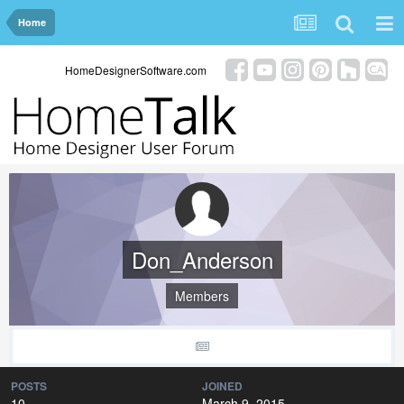
Home
HomeDesignerSoftware.com
Don_Anderson
Members
POSTS
JOINED
10
March 9, 2015