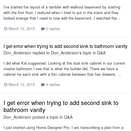
I've started the layout of a rambler with walkout basement by starting
with the first floor. I realized when I tried to put in the stairs and they
looked strange that I need to now add the basement. I watched the...
March 12, 2015
3 replies
I get error when trying to add second sink to bathroom vanity
Don_Anderson
replied to
Don_Anderson
's topic in
Q&A
I did what Kat suggested. Looking at the dual sink cabinet in our current
master bathroom I see that is what the builder did. There we have a
cabinet for each sink with a thin cabinet between that has drawers. ...
March 12, 2015
4 replies
I get error when trying to add second sink to
bathroom vanity
Don_Anderson
posted a topic in
Q&A
I just started using Home Designer Pro. I am transcribing a plan from a