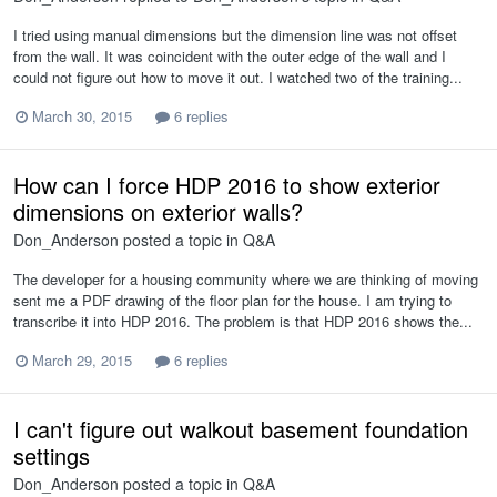
I tried using manual dimensions but the dimension line was not offset
from the wall. It was coincident with the outer edge of the wall and I
could not figure out how to move it out. I watched two of the training...
March 30, 2015
6 replies
How can I force HDP 2016 to show exterior
dimensions on exterior walls?
Don_Anderson
posted a topic in
Q&A
The developer for a housing community where we are thinking of moving
sent me a PDF drawing of the floor plan for the house. I am trying to
transcribe it into HDP 2016. The problem is that HDP 2016 shows the...
March 29, 2015
6 replies
I can't figure out walkout basement foundation
settings
Don_Anderson
posted a topic in
Q&A