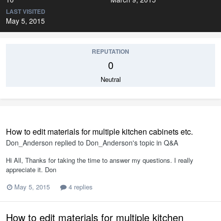
LAST VISITED
May 5, 2015
REPUTATION
0
Neutral
How to edit materials for multiple kitchen cabinets etc.
Don_Anderson
replied to
Don_Anderson
's topic in
Q&A
Hi All, Thanks for taking the time to answer my questions. I really
appreciate it. Don
May 5, 2015
4 replies
How to edit materials for multiple kitchen