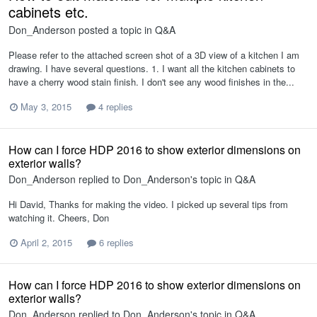
cabinets etc.
Don_Anderson
posted a topic in
Q&A
Please refer to the attached screen shot of a 3D view of a kitchen I am
drawing. I have several questions. 1. I want all the kitchen cabinets to
have a cherry wood stain finish. I don't see any wood finishes in the...
May 3, 2015
4 replies
How can I force HDP 2016 to show exterior dimensions on
exterior walls?
Don_Anderson
replied to
Don_Anderson
's topic in
Q&A
Hi David, Thanks for making the video. I picked up several tips from
watching it. Cheers, Don
April 2, 2015
6 replies
How can I force HDP 2016 to show exterior dimensions on
exterior walls?
Don_Anderson
replied to
Don_Anderson
's topic in
Q&A