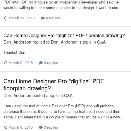
PDF into HDP for a house by an independent developer who said he
would be willing to make some changes to the design. I want to use...
March 11, 2015
4 replies
Can Home Designer Pro "digitize" PDF floorplan drawing?
Don_Anderson
replied to
Don_Anderson
's topic in
Q&A
Thanks! Don
March 9, 2015
3 replies
Can Home Designer Pro "digitize" PDF
floorplan drawing?
Don_Anderson
posted a topic in
Q&A
I am using the trial of Home Designer Pro (HDP) and will probably
purchase it soon as it seems to have all the features I need and then
some. I am interested in a couple of homes that will be built in a new...
March 9, 2015
3 replies