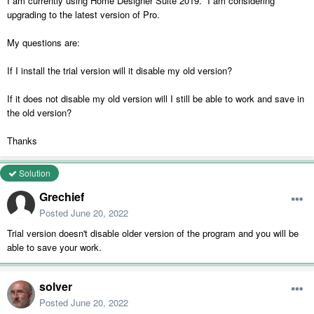
I am currently using Home Designer Suite 2019. I am considering
upgrading to the latest version of Pro.
My questions are:
If I install the trial version will it disable my old version?
If it does not disable my old version will I still be able to work and save in
the old version?
Thanks
Solution
Grechief
Posted
June 20, 2022
Trial version doesn't disable older version of the program and you will be
able to save your work.
solver
Posted
June 20, 2022