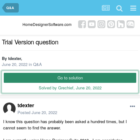
Q&A
HomeDesignerSoftware.com
Trial Version question
By
tdexter
,
June 20, 2022
in
Q&A
Go to solution
Solved by Grechief,
June 20, 2022
tdexter
Posted
June 20, 2022
I know this question has probably been asked a hundred times, but I
cannot seem to find the answer.