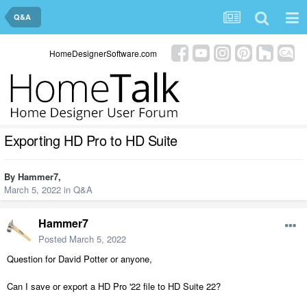
Q&A
HomeDesignerSoftware.com
Exporting HD Pro to HD Suite
By
Hammer7
,
March 5, 2022
in
Q&A
Hammer7
Posted
March 5, 2022
Question for David Potter or anyone,
Can I save or export a HD Pro '22 file to HD Suite 22?