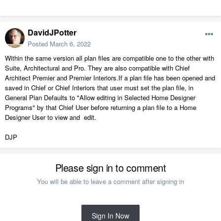
DavidJPotter
Posted
March 6, 2022
Within the same version all plan files are compatible one to the other with
Suite, Architectural and Pro. They are also compatible with Chief
Architect Premier and Premier Interiors.If a plan file has been opened and
saved in Chief or Chief Interiors that user must set the plan file, in
General Plan Defaults to "Allow editing in Selected Home Designer
Programs" by that Chief User before returning a plan file to a Home
Designer User to view and edit.
DJP
Please sign in to comment
You will be able to leave a comment after signing in
Sign In Now