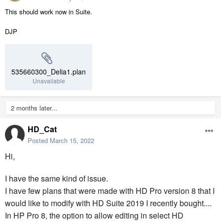
This should work now in Suite.
DJP
535660300_Delia1.plan
Unavailable
2 months later...
HD_Cat
Posted
March 15, 2022
Hi,
I have the same kind of issue.
I have few plans that were made with HD Pro version 8 that I
would like to modify with HD Suite 2019 I recently bought....
In HP Pro 8, the option to allow editing in select HD