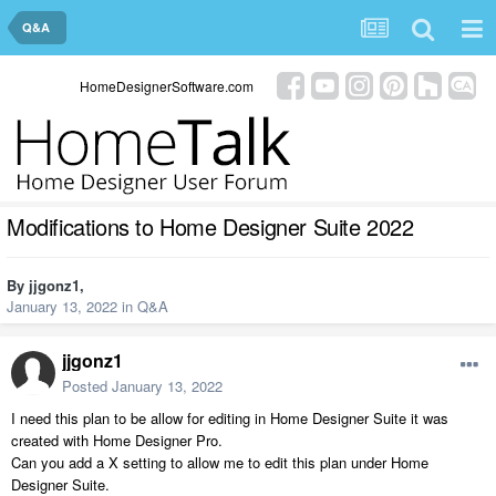
Q&A
HomeDesignerSoftware.com
Modifications to Home Designer Suite 2022
By
jjgonz1
,
January 13, 2022
in
Q&A
jjgonz1
Posted
January 13, 2022
I need this plan to be allow for editing in Home Designer Suite it was
created with Home Designer Pro.
Can you add a X setting to allow me to edit this plan under Home
Designer Suite.