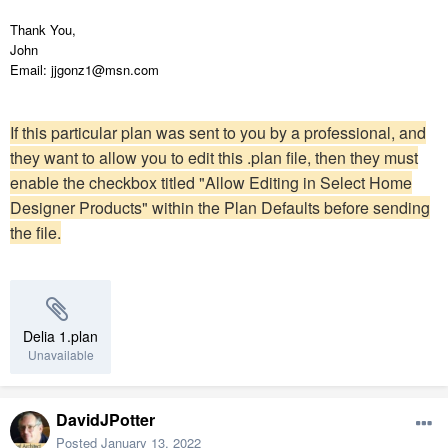
Thank You,
John
Email: jjgonz1@msn.com
If this particular plan was sent to you by a professional, and
they want to allow you to edit this .plan file, then they must
enable the checkbox titled "Allow Editing in Select Home
Designer Products" within the Plan Defaults before sending
the file.
Delia 1.plan
Unavailable
DavidJPotter
Posted
January 13, 2022