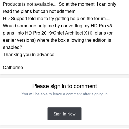
Products is not available...
So at the moment, I can only
read the plans but can not edit them.
HD Support told me to try getting help on the forum....
Would someone help me by converting my HD Pro v8
plans into HD Pro 2019
/Chief Architect X10
plans (or
earlier versions) where the box allowing the edition is
enabled?
Thanking you in advance.
Catherine
Please sign in to comment
You will be able to leave a comment after signing in
Sign In Now