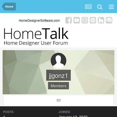
Home
HomeDesignerSoftware.com
jjgonz1
Members
POSTS
JOINED
1
January 13, 2022