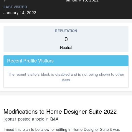
LAST VISITED
January 14, 2022
REPUTATION
0
Neutral
Recent Profile Visitors
The recent visitors block is disabled and is not being shown to other
users.
Modifications to Home Designer Suite 2022
jjgonz1
posted a topic in
Q&A
I need this plan to be allow for editing in Home Designer Suite it was