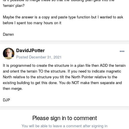
'terrain' plan?
Maybe the answer is a copy and paste type function but I wanted to ask
before I spent too many hours on it
Darren
DavidJPotter
Posted
December 31, 2021
It is programmed to create the structure in a plan file then ADD the terrain
and orient the terrain TO the structure. If you need to indicate magnetic
North relative to the structure you tilt the North Pointer relative to the
existing building to get this done. You do NOT make them separate and
then merge.
DJP
Please sign in to comment
You will be able to leave a comment after signing in