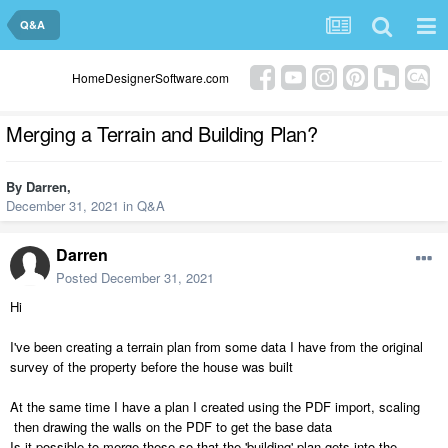
Q&A
HomeDesignerSoftware.com
Merging a Terrain and Building Plan?
By
Darren
,
December 31, 2021
in
Q&A
Darren
Posted
December 31, 2021
Hi
I've been creating a terrain plan from some data I have from the original
survey of the property before the house was built
At the same time I have a plan I created using the PDF import, scaling
then drawing the walls on the PDF to get the base data
Is it possible to merge these so that the 'building' plan gets into the