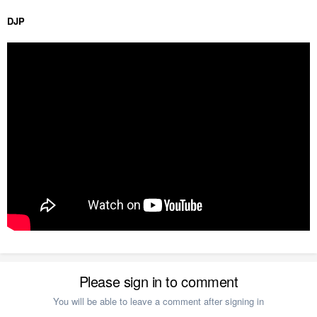
DJP
Please sign in to comment
You will be able to leave a comment after signing in