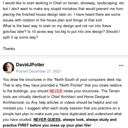
I would like to start working in Chief on terrain, driveway, landscaping, etc
but I don't want to make any stupid mistakes that would prevent me from
placing the finished house design later on. I have heard there are some
issues with rotation of the house plan and things of that sort.
What is the best way to start on my design and not run into these
gotchas later? Is 10 acres way too big to put into one design? Should I
split it up some way?
Thanks
DavidJPotter
Posted
December 27, 2021
You draw the structures in the "North-South of your computers desk top.
That is why they have provided a "North Pointer" that you rotate relative
to the buildings, you should
NEVER
rotate your structures. The Terrain
tools are virtually identical in Chief Architect and Home Designer
Architectural, so Any help articles or videos should be helpful and not
mislead you. I suggest after each study session that you practice on a
simple test plan to make sure you have duplicated and understood what
you have studied.
NEVER GUESS,
always look, always study and
practice FIRST before you mess up your plan file!