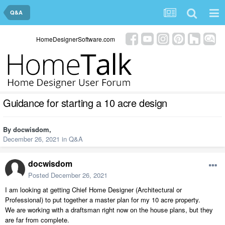
Q&A
HomeDesignerSoftware.com
Guidance for starting a 10 acre design
By
docwisdom
,
December 26, 2021
in
Q&A
docwisdom
Posted
December 26, 2021
I am looking at getting Chief Home Designer (Architectural or
Professional) to put together a master plan for my 10 acre property.
We are working with a draftsman right now on the house plans, but they
are far from complete.