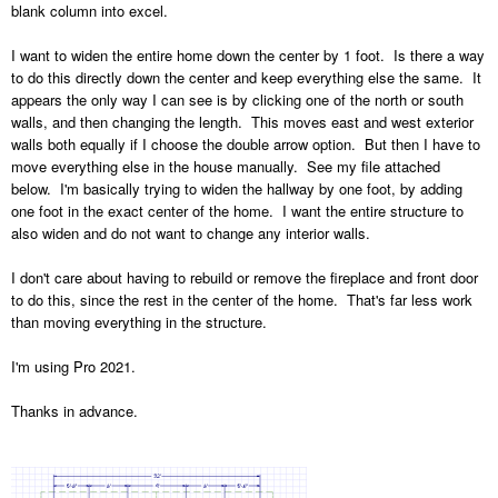
blank column into excel.
I want to widen the entire home down the center by 1 foot. Is there a way
to do this directly down the center and keep everything else the same. It
appears the only way I can see is by clicking one of the north or south
walls, and then changing the length. This moves east and west exterior
walls both equally if I choose the double arrow option. But then I have to
move everything else in the house manually. See my file attached
below. I'm basically trying to widen the hallway by one foot, by adding
one foot in the exact center of the home. I want the entire structure to
also widen and do not want to change any interior walls.
I don't care about having to rebuild or remove the fireplace and front door
to do this, since the rest in the center of the home. That's far less work
than moving everything in the structure.
I'm using Pro 2021.
Thanks in advance.