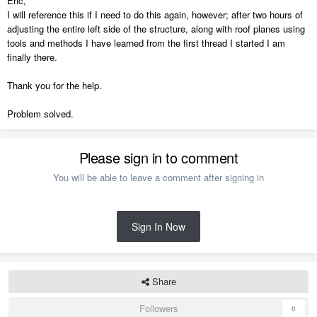
Eric,
I will reference this if I need to do this again, however; after two hours of
adjusting the entire left side of the structure, along with roof planes using
tools and methods I have learned from the first thread I started I am
finally there.
Thank you for the help.
Problem solved.
Please sign in to comment
You will be able to leave a comment after signing in
Sign In Now
Share
Followers
0