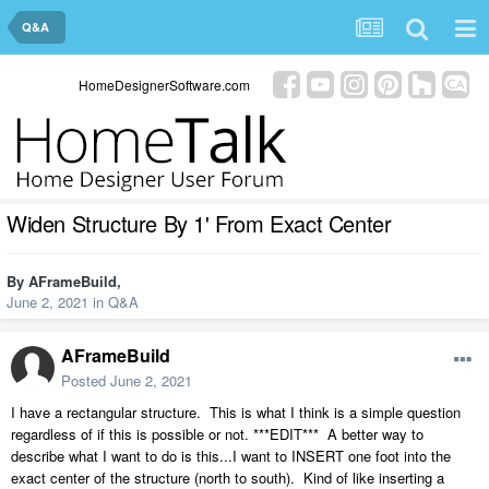
Q&A
HomeDesignerSoftware.com
Widen Structure By 1' From Exact Center
By
AFrameBuild
,
June 2, 2021
in
Q&A
AFrameBuild
Posted
June 2, 2021
I have a rectangular structure. This is what I think is a simple question
regardless of if this is possible or not. ***EDIT*** A better way to
describe what I want to do is this...I want to INSERT one foot into the
exact center of the structure (north to south). Kind of like inserting a