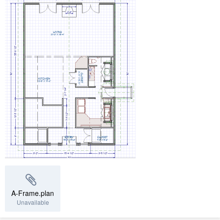
A-Frame.plan
Unavailable