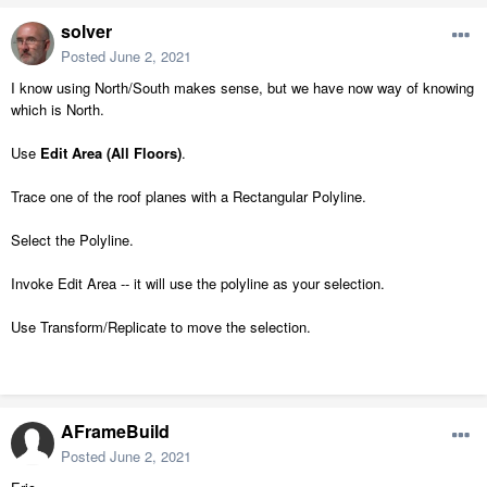
solver
Posted
June 2, 2021
I know using North/South makes sense, but we have now way of knowing
which is North.
Use
Edit Area (All Floors)
.
Trace one of the roof planes with a Rectangular Polyline.
Select the Polyline.
Invoke Edit Area -- it will use the polyline as your selection.
Use Transform/Replicate to move the selection.
AFrameBuild
Posted
June 2, 2021