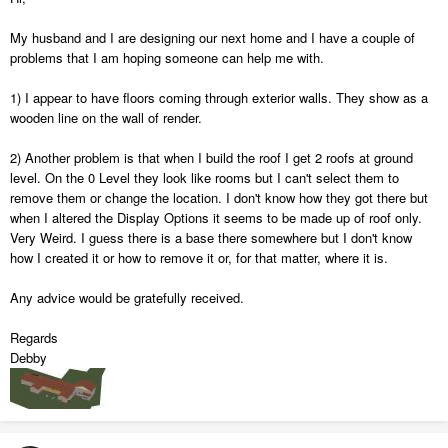
My husband and I are designing our next home and I have a couple of
problems that I am hoping someone can help me with.
1) I appear to have floors coming through exterior walls. They show as a
wooden line on the wall of render.
2) Another problem is that when I build the roof I get 2 roofs at ground
level. On the 0 Level they look like rooms but I can't select them to
remove them or change the location. I don't know how they got there but
when I altered the Display Options it seems to be made up of roof only.
Very Weird. I guess there is a base there somewhere but I don't know
how I created it or how to remove it or, for that matter, where it is.
Any advice would be gratefully received.
Regards
Debby