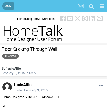
Q&A
HomeDesignerSoftware.com
Floor Sticking Through Wall
Roof Wall
By
1ucieAlfie
,
February 3, 2015
in
Q&A
1ucieAlfie
Posted
February 3, 2015
Home Designer Suite 2015, Windows 8.1
Hi,