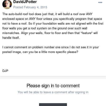
DavidJPotter
Posted
February 4, 2015
The auto-build roof tool does just that, it will build a roof over ANY
enclosed space on ANY floor unless you specifically program that space
not to have a roof. So if your foundation walls are not aligned with the first
floor walls you get a roof system on the ground over such wall
mismatches. Align your walls, floor to floor and then that "feature" will
handle itself.
I cannot comment on problem number one since I do not see it in your
posted image, can you be a little more specific please?
DJP
Please sign in to comment
You will be able to leave a comment after signing in