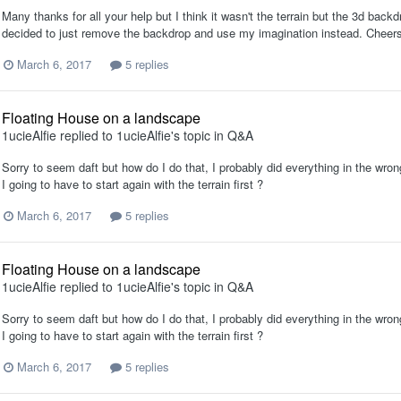
Many thanks for all your help but I think it wasn't the terrain but the 3d backd
decided to just remove the backdrop and use my imagination instead. Chee
March 6, 2017
5 replies
Floating House on a landscape
1ucieAlfie
replied to
1ucieAlfie
's topic in
Q&A
Sorry to seem daft but how do I do that, I probably did everything in the wrong
I going to have to start again with the terrain first ?
March 6, 2017
5 replies
Floating House on a landscape
1ucieAlfie
replied to
1ucieAlfie
's topic in
Q&A
Sorry to seem daft but how do I do that, I probably did everything in the wrong
I going to have to start again with the terrain first ?
March 6, 2017
5 replies