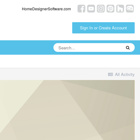
HomeDesignerSoftware.com
Sign In or Create Account
All Activity