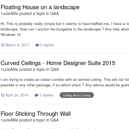
Floating House on a landscape
1ucieAlfie
posted a topic in
Q&A
Hi, This is probably really simple but it seems to have baffled me, I have a ni
landscape. How can I anchor the bungalow to the landscape ? Any help woul
Windows 10
March 6, 2017
5 replies
Curved Ceilings - Home Designer Suite 2015
1ucieAlfie
posted a topic in
Q&A
I am trying to create an indoor corridor with an arched ceiling. This will not f
possible in any other package, if so which one/s ? Any advice would be gratef
April 24, 2016
3 replies
Ceiling Arch Coving
Floor Sticking Through Wall
1ucieAlfie
posted a topic in
Q&A