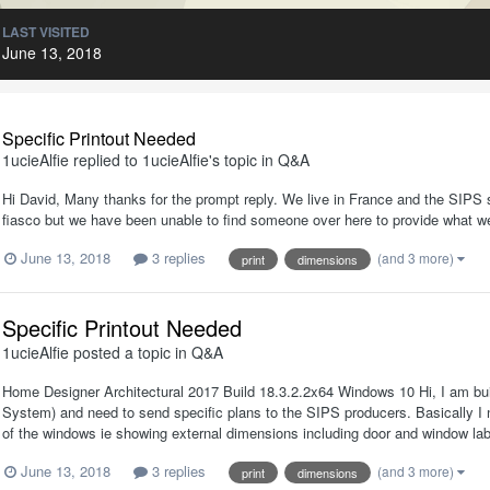
LAST VISITED
June 13, 2018
Specific Printout Needed
1ucieAlfie
replied to
1ucieAlfie
's topic in
Q&A
Hi David, Many thanks for the prompt reply. We live in France and the SIPS su
fiasco but we have been unable to find someone over here to provide what we
June 13, 2018
3 replies
(and 3 more)
print
dimensions
Specific Printout Needed
1ucieAlfie
posted a topic in
Q&A
Home Designer Architectural 2017 Build 18.3.2.2x64 Windows 10 Hi, I am buil
System) and need to send specific plans to the SIPS producers. Basically I 
of the windows ie showing external dimensions including door and window label
June 13, 2018
3 replies
(and 3 more)
print
dimensions