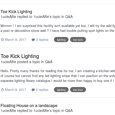
Toe Kick Lighting
1ucieAlfie
replied to
1ucieAlfie
's topic in
Q&A
Mmmm ! I am surprised this facility isn't available yet but, I will try the add 
a post or decorative stone wall ? I have had trouble putting spot lights on the 
March 8, 2017
2 replies
lighting
toe kick
Toe Kick Lighting
1ucieAlfie
posted a topic in
Q&A
Hello, Firstly many thanks for reading this for me, I am creating a kitchen wit
of course but cannot find any led lighting strips that I can position on the units
separate lighting library catalogue I would be more than happy to buy one if 
March 8, 2017
2 replies
lighting
toe kick
Floating House on a landscape
1ucieAlfie
replied to
1ucieAlfie
's topic in
Q&A