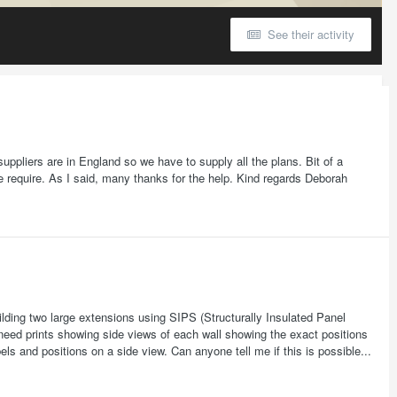
See their activity
ppliers are in England so we have to supply all the plans. Bit of a
 require. As I said, many thanks for the help. Kind regards Deborah
ding two large extensions using SIPS (Structurally Insulated Panel
need prints showing side views of each wall showing the exact positions
s and positions on a side view. Can anyone tell me if this is possible...