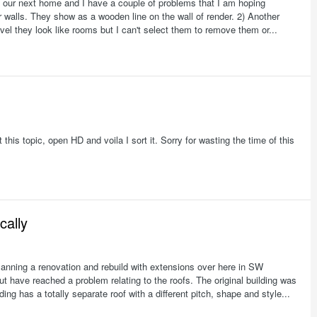
our next home and I have a couple of problems that I am hoping
 walls. They show as a wooden line on the wall of render. 2) Another
evel they look like rooms but I can't select them to remove them or...
t this topic, open HD and voila I sort it. Sorry for wasting the time of this
cally
nning a renovation and rebuild with extensions over here in SW
t have reached a problem relating to the roofs. The original building was
ding has a totally separate roof with a different pitch, shape and style...