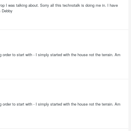
rop I was talking about. Sorry all this technotalk is doing me in. I have
rs Debby
 order to start with - I simply started with the house not the terrain. Am
 order to start with - I simply started with the house not the terrain. Am