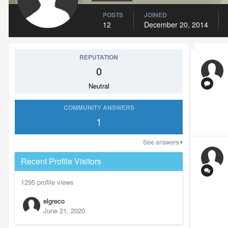
POSTS
JOINED
12
December 20, 2014
REPUTATION
0
Neutral
COMMUNITY ANSWERS
1
See answers
Recent Profile Visitors
1295 profile views
elgreco
June 21, 2020