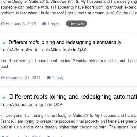
Home Designer Suite 2015, Windows 8.1 Hi, My husband and I are designing 
someone can help me with. 1) I appear to have floors coming through exterior
problem is that when I build the roof I get 2 roofs at ground level. On the 0 L
February 3, 2015
1 reply
Roof Wall
Different roofs joining and redesigning automatically
1ucieAlfie
replied to
1ucieAlfie
's topic in
Q&A
I don't believe this. I have spent the last 2 weeks trying to sort this out. I pos
post.
December 21, 2014
1 reply
Different roofs joining and redesigning automati
1ucieAlfie
posted a topic in
Q&A
Hi Everyone, I am using Home Designer Suite 2015. My husband and I are pla
France. I am trying to create the proposed final property on Home Designer bu
built in 1815 and is considerably higher than the joining barn. The original buil