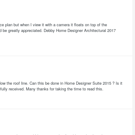
ce plan but when I view it with a camera it floats on top of the
d be greatly appreciated. Debby Home Designer Architectural 2017
ollow the roof line. Can this be done in Home Designer Suite 2015 ? Is it
ully received. Many thanks for taking the time to read this.