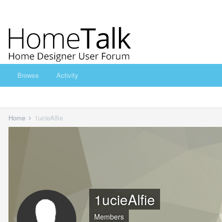
Browse
Activity
Home
1ucieAlfie
1ucieAlfie
Members