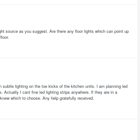
light source as you suggest. Are there any floor lights which can point up
floor.
h subtle lighting on the toe kicks of the kitchen units. I am planning led
. Actually I cant fine led lighting strips anywhere. If they are in a
I knew which to choose. Any help gratefully received.