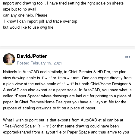
import and drawing tool , I have tried setting the right scale on sheets
size but to no avail
can any one help. Please
I know I can import pdf and trace over top
but would like to use dwg file
DavidJPotter
Posted
February 19, 2021
Natively in AutoCAD and similarly, in Chief Premier & HD Pro, the plan
view drawing scale is 1' = 1' or 1mm = 1mm. One can export directly from
a plan view at the native scale of 1" = 1" but both Chief/Home Designer &
AutoCAD can also export at a paper scale. In AutoCAD, you have what is
called "Paper Space" where drawings are laid out for printing to a piece of
paper. In Chief Premier/Home Designer you have a ".layout" file for the
purpose of scaling drawings to fit on a piece of paper.
What I wish to point out is that exports from AutoCAD et al can be at
"Real-World Scale" (1' = 1' ) or that same drawing could have been
exported/shared from a layout file or Paper Space and thus arrive to you