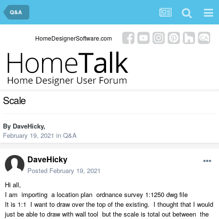
Q&A
HomeDesignerSoftware.com
Scale
By
DaveHicky
,
February 19, 2021
in
Q&A
DaveHicky
Posted
February 19, 2021
Hi all,
I am importing a location plan ordnance survey 1:1250 dwg file
It is 1:1 I want to draw over the top of the existing. I thought that I would
just be able to draw with wall tool but the scale is total out between the