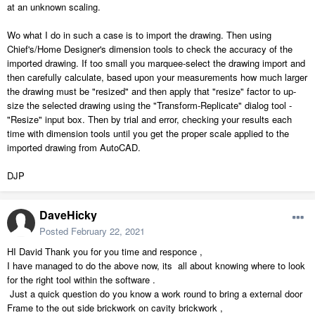
at an unknown scaling.
Wo what I do in such a case is to import the drawing. Then using
Chief's/Home Designer's dimension tools to check the accuracy of the
imported drawing. If too small you marquee-select the drawing import and
then carefully calculate, based upon your measurements how much larger
the drawing must be "resized" and then apply that "resize" factor to up-
size the selected drawing using the "Transform-Replicate" dialog tool -
"Resize" input box. Then by trial and error, checking your results each
time with dimension tools until you get the proper scale applied to the
imported drawing from AutoCAD.
DJP
DaveHicky
Posted
February 22, 2021
HI David Thank you for you time and responce ,
I have managed to do the above now, its all about knowing where to look
for the right tool within the software .
Just a quick question do you know a work round to bring a external door
Frame to the out side brickwork on cavity brickwork ,