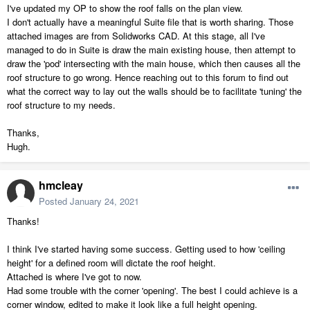
I've updated my OP to show the roof falls on the plan view.
I don't actually have a meaningful Suite file that is worth sharing. Those
attached images are from Solidworks CAD. At this stage, all I've
managed to do in Suite is draw the main existing house, then attempt to
draw the 'pod' intersecting with the main house, which then causes all the
roof structure to go wrong. Hence reaching out to this forum to find out
what the correct way to lay out the walls should be to facilitate 'tuning' the
roof structure to my needs.
Thanks,
Hugh.
hmcleay
Posted
January 24, 2021
Thanks!
I think I've started having some success. Getting used to how 'ceiling
height' for a defined room will dictate the roof height.
Attached is where I've got to now.
Had some trouble with the corner 'opening'. The best I could achieve is a
corner window, edited to make it look like a full height opening.