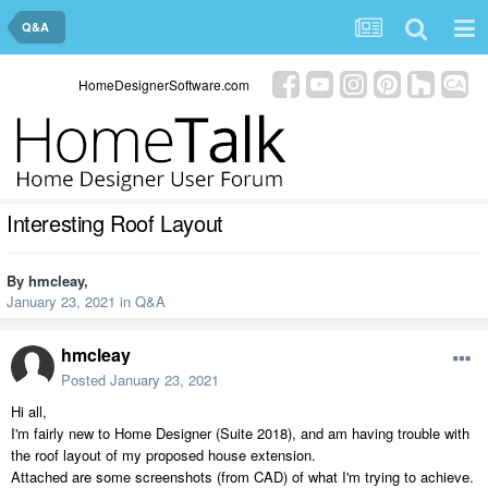
Q&A
HomeDesignerSoftware.com
Interesting Roof Layout
By
hmcleay
,
January 23, 2021
in
Q&A
hmcleay
Posted
January 23, 2021
Hi all,
I'm fairly new to Home Designer (Suite 2018), and am having trouble with
the roof layout of my proposed house extension.
Attached are some screenshots (from CAD) of what I'm trying to achieve.