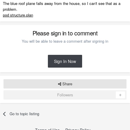
The blue roof plane falls away from the house, so I can't see that as a
problem.
pod structure.plan
Please sign in to comment
You will be able to leave a comment after signing in
Sign In Now
Share
Followers
0
Go to topic listing