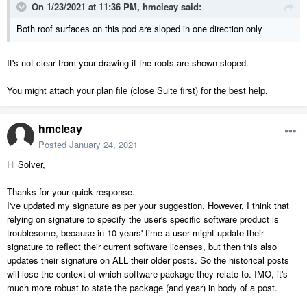
On 1/23/2021 at 11:36 PM,
hmcleay
said:
Both roof surfaces on this pod are sloped in one direction only
It's not clear from your drawing if the roofs are shown sloped.
You might attach your plan file (close Suite first) for the best help.
hmcleay
Posted
January 24, 2021
Hi Solver,
Thanks for your quick response.
I've updated my signature as per your suggestion. However, I think that
relying on signature to specify the user's specific software product is
troublesome, because in 10 years' time a user might update their
signature to reflect their current software licenses, but then this also
updates their signature on ALL their older posts. So the historical posts
will lose the context of which software package they relate to. IMO, it's
much more robust to state the package (and year) in body of a post.