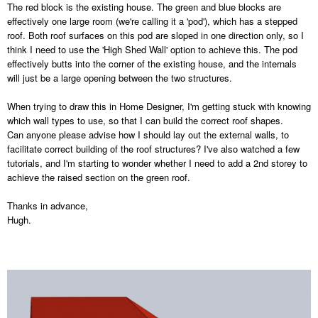
The red block is the existing house. The green and blue blocks are
effectively one large room (we're calling it a 'pod'), which has a stepped
roof. Both roof surfaces on this pod are sloped in one direction only, so I
think I need to use the 'High Shed Wall' option to achieve this. The pod
effectively butts into the corner of the existing house, and the internals
will just be a large opening between the two structures.
When trying to draw this in Home Designer, I'm getting stuck with knowing
which wall types to use, so that I can build the correct roof shapes.
Can anyone please advise how I should lay out the external walls, to
facilitate correct building of the roof structures? I've also watched a few
tutorials, and I'm starting to wonder whether I need to add a 2nd storey to
achieve the raised section on the green roof.
Thanks in advance,
Hugh.