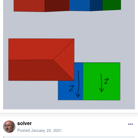
solver
Posted
January 23, 2021