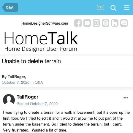
Q&A
HomeDesignerSoftware.com
Unable to delete terrain
By
TallRoger
,
October 7, 2020
in
Q&A
TallRoger
Posted
October 7, 2020
I was trying to create a terrain for a walk in basement, but it slopes up the
first floor. So I tried to edit it and it wouldn't allow me to put part of the
terrain under the basement. So I tried to delete the terrain, but I can't.
Very frustrated. Wasted a lot of time.