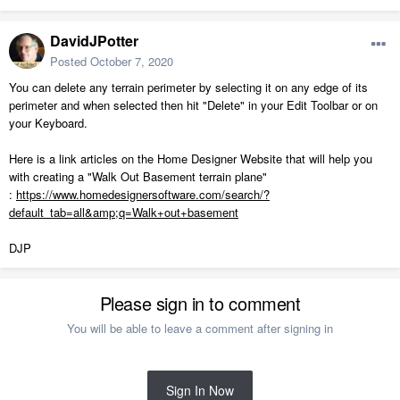
DavidJPotter
Posted
October 7, 2020
You can delete any terrain perimeter by selecting it on any edge of its
perimeter and when selected then hit "Delete" in your Edit Toolbar or on
your Keyboard.
Here is a link articles on the Home Designer Website that will help you
with creating a "Walk Out Basement terrain plane"
:
https://www.homedesignersoftware.com/search/?
default_tab=all&amp;q=Walk+out+basement
DJP
Please sign in to comment
You will be able to leave a comment after signing in
Sign In Now