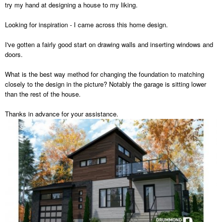
try my hand at designing a house to my liking.
Looking for inspiration - I came across this home design.
I've gotten a fairly good start on drawing walls and inserting windows and
doors.
What is the best way method for changing the foundation to matching
closely to the design in the picture? Notably the garage is sitting lower
than the rest of the house.
Thanks in advance for your assistance.