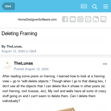
Q&A
HomeDesignerSoftware.com
Deleting Framing
By
TheLunas
,
August 12, 2020
in
Q&A
TheLunas
Posted
August 12, 2020
After reading some posts on framing, I learned how to look at a framing
view + go to "edit-delete objects." Though when I go to that dialog box, I
don't see all the objects that I can delete like it shows in other posts (ie:
roof framing, roof trusses, etc). My roof and walls have all sorts of crazy
stuff going on and I can't seem to delete them. Can I delete them
individually?