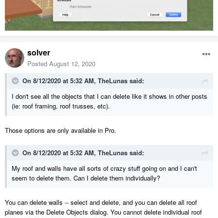
solver
Posted
August 12, 2020
On 8/12/2020 at 5:32 AM,
TheLunas
said:
I don't see all the objects that I can delete like it shows in other posts
(ie: roof framing, roof trusses, etc).
Those options are only available in Pro.
On 8/12/2020 at 5:32 AM,
TheLunas
said:
My roof and walls have all sorts of crazy stuff going on and I can't
seem to delete them. Can I delete them individually?
You can delete walls -- select and delete, and you can delete all roof
planes via the Delete Objects dialog. You cannot delete individual roof