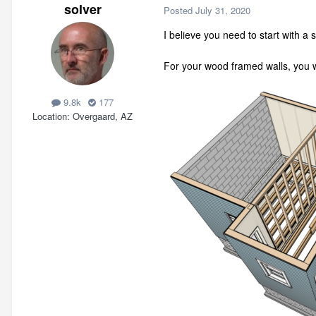
solver
Posted
July 31, 2020
I believe you need to start with 
For your wood framed walls, you wo
9.8k
177
Location
Overgaard, AZ