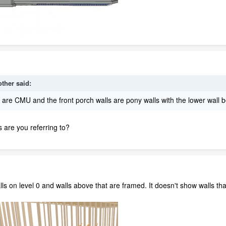
other
said:
ls are CMU and the front porch walls are pony walls with the lower wall
 are you referring to?
s on level 0 and walls above that are framed. It doesn't show walls tha