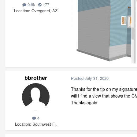
9.8k
177
Location
Overgaard, AZ
bbrother
Posted
July 31, 2020
Thanks for the tip on my signatur
will I find a view that shows the 
Thanks again
4
Location
Southwest Fl.