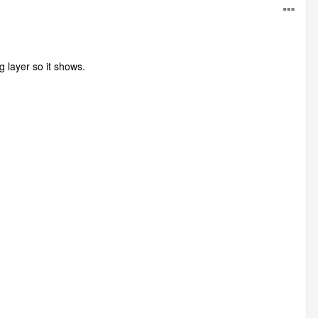
 layer so it shows.