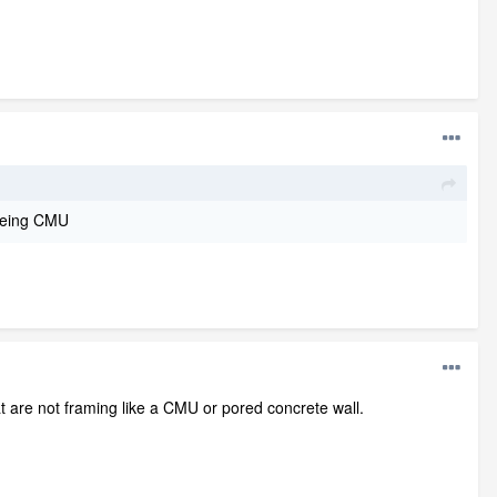
 being CMU
t are not framing like a CMU or pored concrete wall.