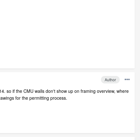
Author
014. so if the CMU walls don't show up on framing overview, where
rawings for the permitting process.