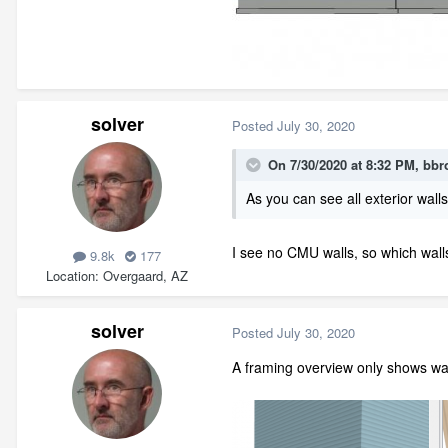
solver
Posted
July 30, 2020
On 7/30/2020 at 8:32 PM,
bbr
As you can see all exterior wal
I see no CMU walls, so which walls
9.8k
177
Location
Overgaard, AZ
solver
Posted
July 30, 2020
A framing overview only shows wall