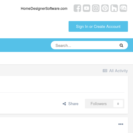
HomeDesignerSoftware.com
Sign In or Create Account
All Activity
Share
Followers
0