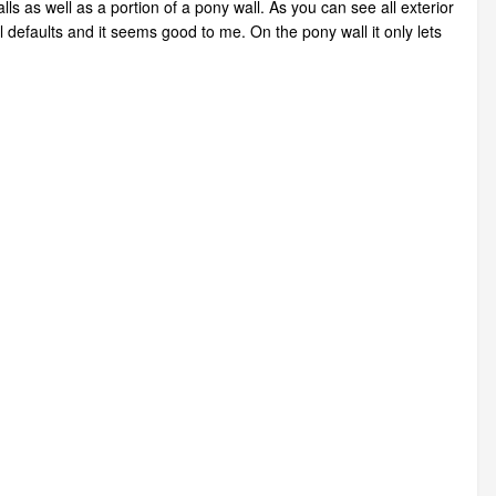
ls as well as a portion of a pony wall. As you can see all exterior
 defaults and it seems good to me. On the pony wall it only lets