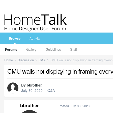
Browse
Activity
Forums
Gallery
Guidelines
Staff
Home
Discussion
Q&A
CMU walls not displaying in framing overv
CMU walls not displaying in framing over
By
bbrother
,
July 30, 2020
in
Q&A
bbrother
Posted
July 30, 2020