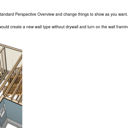
a standard Perspective Overview and change things to show as you want.
uld create a new wall type without drywall and turn on the wall framing