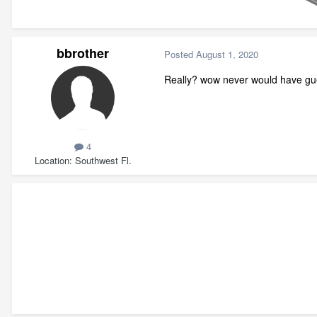
bbrother
Posted
August 1, 2020
Really? wow never would have gue
4
Location
Southwest Fl.