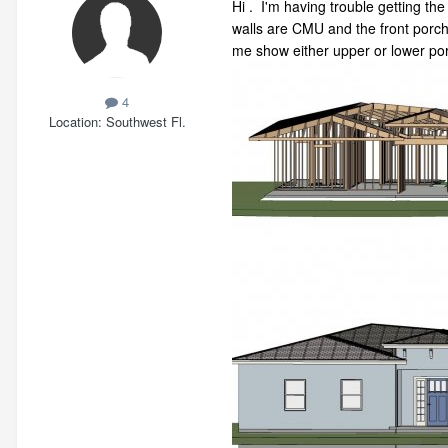
Hi . I'm having trouble getting the
walls are CMU and the front porch 
me show either upper or lower port
4
Location
Southwest Fl.