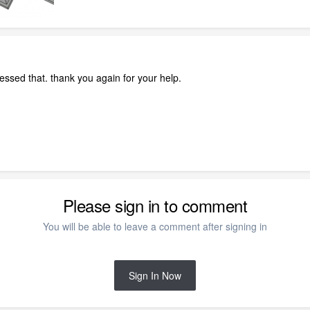
ssed that. thank you again for your help.
Please sign in to comment
You will be able to leave a comment after signing in
Sign In Now