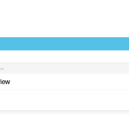
iew
view