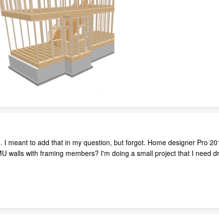
e. I meant to add that in my question, but forgot. Home designer Pro 2
CMU walls with framing members? I'm doing a small project that I need d