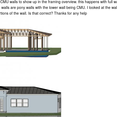
 CMU walls to show up in the framing overview. this happens with full wal
walls are pony walls with the lower wall being CMU. I looked at the wall
ions of the wall. Is that correct? Thanks for any help