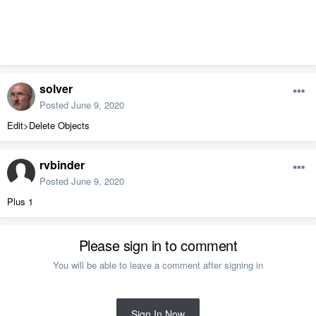
solver
Posted
June 9, 2020
Edit>Delete Objects
rvbinder
Posted
June 9, 2020
Plus 1
Please sign in to comment
You will be able to leave a comment after signing in
Sign In Now