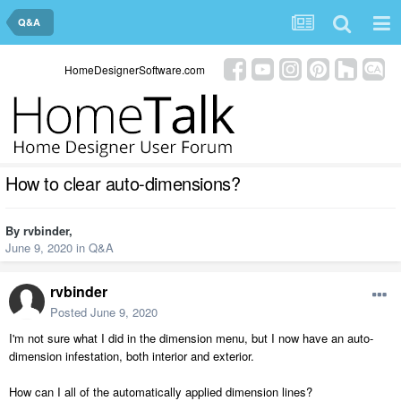
Q&A
HomeDesignerSoftware.com
How to clear auto-dimensions?
By
rvbinder
,
June 9, 2020
in
Q&A
rvbinder
Posted
June 9, 2020
I'm not sure what I did in the dimension menu, but I now have an auto-
dimension infestation, both interior and exterior.
How can I all of the automatically applied dimension lines?