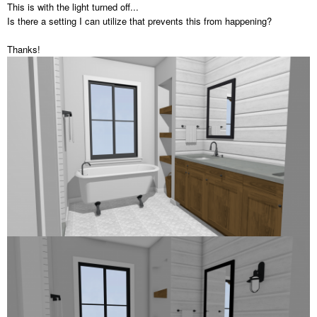
This is with the light turned off...
Is there a setting I can utilize that prevents this from happening?
Thanks!