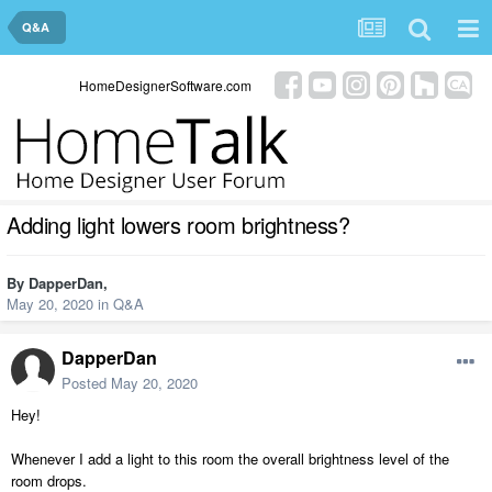
Q&A
HomeDesignerSoftware.com
Adding light lowers room brightness?
By
DapperDan
,
May 20, 2020
in
Q&A
DapperDan
Posted
May 20, 2020
Hey!
Whenever I add a light to this room the overall brightness level of the
room drops.