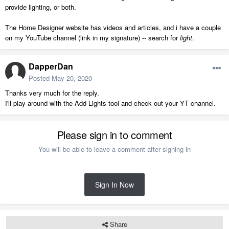
provide lighting, or both.
The Home Designer website has videos and articles, and i have a couple
on my YouTube channel (link in my signature) -- search for
light
.
DapperDan
Posted
May 20, 2020
Thanks very much for the reply.
I'll play around with the Add Lights tool and check out your YT channel.
Please sign in to comment
You will be able to leave a comment after signing in
Sign In Now
Share