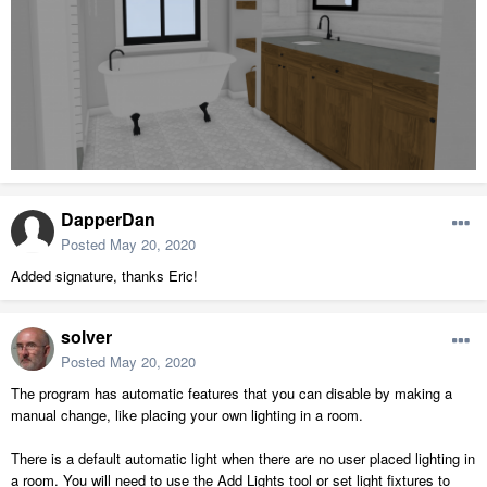
DapperDan
Posted
May 20, 2020
Added signature, thanks Eric!
solver
Posted
May 20, 2020
The program has automatic features that you can disable by making a
manual change, like placing your own lighting in a room.
There is a default automatic light when there are no user placed lighting in
a room. You will need to use the Add Lights tool or set light fixtures to