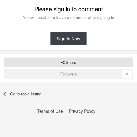
Please sign in to comment
You will be able to leave a comment after signing in
Sign In Now
Share
Followers
0
Go to topic listing
Terms of Use
Privacy Policy