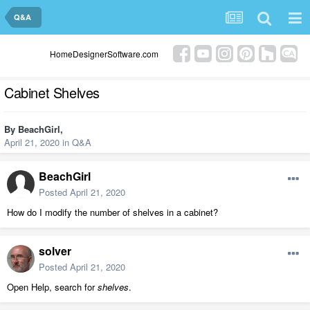
Q&A
HomeDesignerSoftware.com
Cabinet Shelves
By
BeachGirl
,
April 21, 2020
in
Q&A
BeachGirl
Posted
April 21, 2020
How do I modify the number of shelves in a cabinet?
solver
Posted
April 21, 2020
Open Help, search for
shelves
.