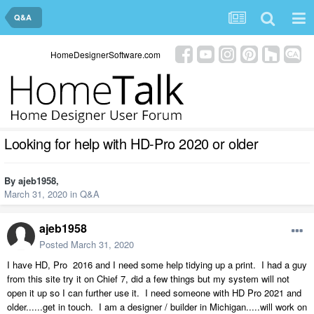
Q&A
HomeDesignerSoftware.com
Looking for help with HD-Pro 2020 or older
By
ajeb1958
,
March 31, 2020
in
Q&A
ajeb1958
Posted
March 31, 2020
I have HD, Pro 2016 and I need some help tidying up a print. I had a guy
from this site try it on Chief 7, did a few things but my system will not
open it up so I can further use it. I need someone with HD Pro 2021 and
older......get in touch. I am a designer / builder in Michigan.....will work on