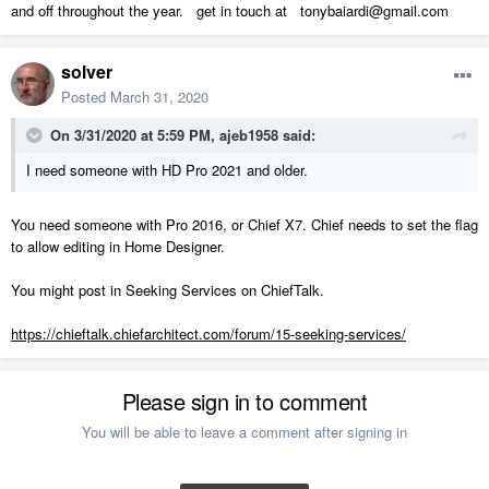
and off throughout the year. get in touch at tonybaiardi@gmail.com
solver
Posted
March 31, 2020
On 3/31/2020 at 5:59 PM,
ajeb1958
said:
I need someone with HD Pro 2021
and older.
You need someone with Pro 2016, or Chief X7. Chief needs to set the flag
to allow editing in Home Designer.
You might post in Seeking Services on ChiefTalk.
https://chieftalk.chiefarchitect.com/forum/15-seeking-services/
Please sign in to comment
You will be able to leave a comment after signing in