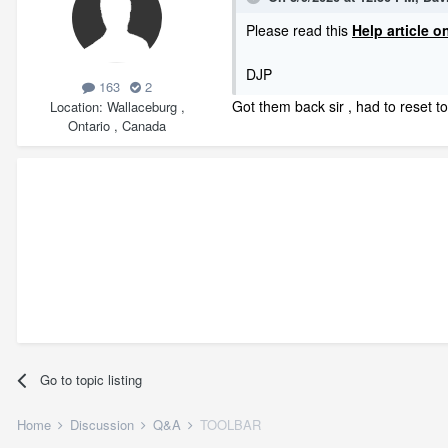
Please read this
Help article 
DJP
163
2
Got them back sir , had to reset t
Location
Wallaceburg ,
Ontario , Canada
Go to topic listing
Home
Discussion
Q&A
TOOLBAR