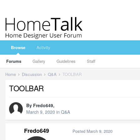
Browse
Activity
Forums
Gallery
Guidelines
Staff
Home
Discussion
Q&A
TOOLBAR
TOOLBAR
By
Fredo649
,
March 9, 2020
in
Q&A
Fredo649
Posted
March 9, 2020