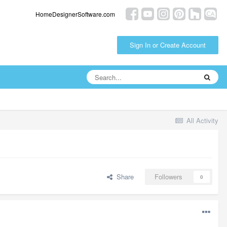
HomeDesignerSoftware.com
Sign In or Create Account
All Activity
Share
Followers
0