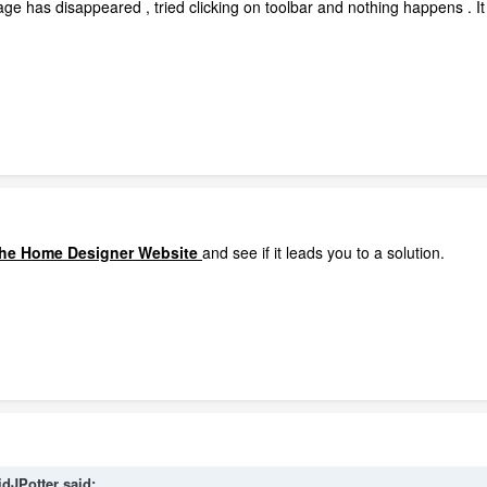
ge has disappeared , tried clicking on toolbar and nothing happens . It 
 the Home Designer Website
and see if it leads you to a solution.
idJPotter
said: