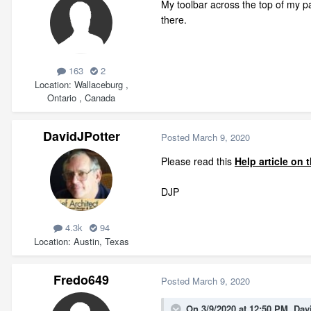
My toolbar across the top of my pa
there.
163
2
Location
Wallaceburg ,
Ontario , Canada
DavidJPotter
Posted
March 9, 2020
Please read this
Help article on
DJP
4.3k
94
Location
Austin, Texas
Fredo649
Posted
March 9, 2020
On 3/9/2020 at 12:50 PM,
Dav