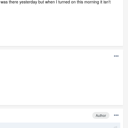
was there yesterday but when I turned on this morning it isn't
Author