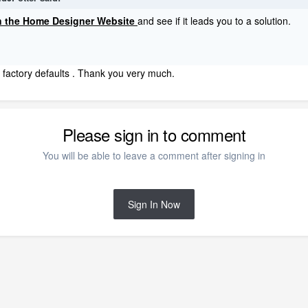
on the Home Designer Website
and see if it leads you to a solution.
o factory defaults . Thank you very much.
Please sign in to comment
You will be able to leave a comment after signing in
Sign In Now