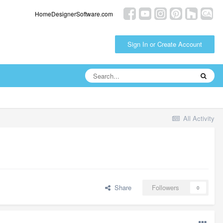
HomeDesignerSoftware.com
Sign In or Create Account
All Activity
Share
Followers
0