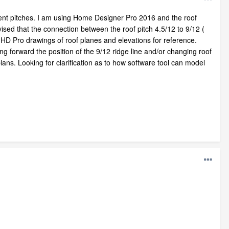
ferent pitches. I am using Home Designer Pro 2016 and the roof
sed that the connection between the roof pitch 4.5/12 to 9/12 (
 HD Pro drawings of roof planes and elevations for reference.
ing forward the position of the 9/12 ridge line and/or changing roof
 plans. Looking for clarification as to how software tool can model