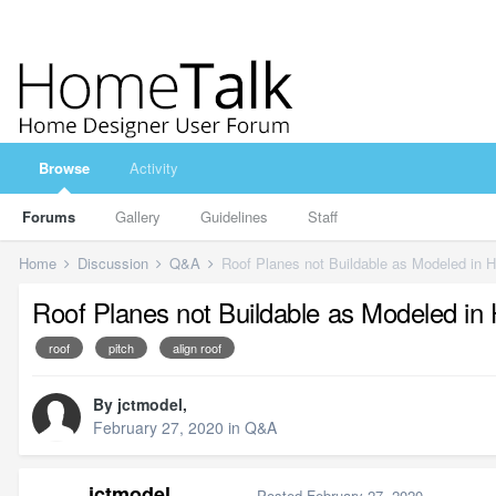
Browse
Activity
Forums
Gallery
Guidelines
Staff
Home
Discussion
Q&A
Roof Planes not Buildable as Modeled in 
Roof Planes not Buildable as Modeled in
roof
pitch
align roof
By
jctmodel
,
February 27, 2020
in
Q&A
jctmodel
Posted
February 27, 2020