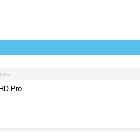
HD Pro
 HD Pro