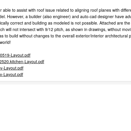
able to assist with roof issue related to aligning roof planes with dif
del. However, a builder (also engineer) and auto-cad designer have advi
cally correct and building as modeled is not possible. Attached are the
tch will not intersect with 9/12 pitch, as shown in drawings, without mov
as to build without changes to the overall exterior/interior architectural
 world!
00519-Layout.pdf
2520.kitchen-Layout.pdf
ev-Layout.pdf
ev-Layout.pdf