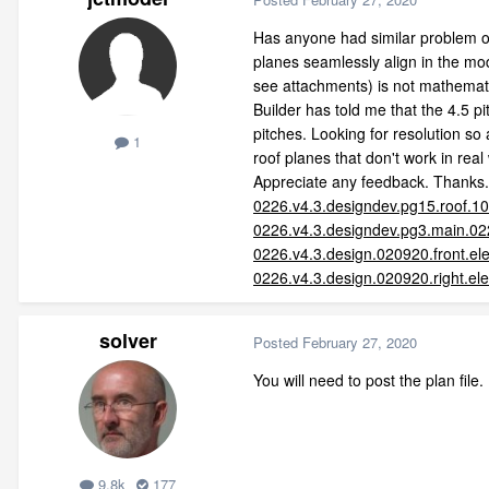
Has anyone had similar problem or 
planes seamlessly align in the mo
see attachments) is not mathemati
Builder has told me that the 4.5 pi
pitches. Looking for resolution so 
1
roof planes that don't work in real
Appreciate any feedback. Thanks.
0226.v4.3.designdev.pg15.roof.1
0226.v4.3.designdev.pg3.main.02
0226.v4.3.design.020920.front.el
0226.v4.3.design.020920.right.el
solver
Posted
February 27, 2020
You will need to post the plan file.
9.8k
177