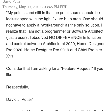
David Potter
Thursday, May 09, 2019 - 03:45 PM PDT
"My point is and still is that the point source should be
lock-stepped with the light fixture bulb area. One should
not have to apply a "workaround" as the only solution. I
realize that I am not a programmer or Software Architect
(just a user) . I observed NO DIFFERENCE in function
and control between Architectural 2020, Home Designer
Pro 2020, Home Designer Pro 2019 and Chief Premier
X11.
Consider that I am asking for a "Feature Request" if you
like.
Respectfully,
David J. Potter"