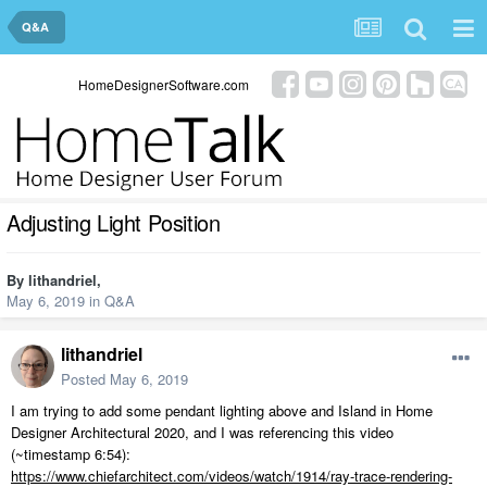
Q&A
HomeDesignerSoftware.com
Adjusting Light Position
By
lithandriel
,
May 6, 2019
in
Q&A
lithandriel
Posted
May 6, 2019
I am trying to add some pendant lighting above and Island in Home
Designer Architectural 2020, and I was referencing this video
(~timestamp 6:54):
https://www.chiefarchitect.com/videos/watch/1914/ray-trace-rendering-