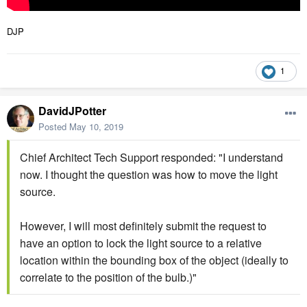
DJP
1
DavidJPotter
Posted
May 10, 2019
Chief Architect Tech Support responded: "I understand
now. I thought the question was how to move the light
source.
However, I will most definitely submit the request to
have an option to lock the light source to a relative
location within the bounding box of the object (ideally to
correlate to the position of the bulb.)"