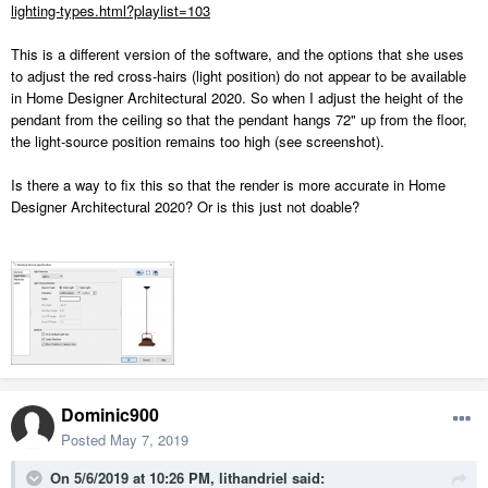
lighting-types.html?playlist=103
This is a different version of the software, and the options that she uses
to adjust the red cross-hairs (light position) do not appear to be available
in Home Designer Architectural 2020. So when I adjust the height of the
pendant from the ceiling so that the pendant hangs 72" up from the floor,
the light-source position remains too high (see screenshot).
Is there a way to fix this so that the render is more accurate in Home
Designer Architectural 2020? Or is this just not doable?
Dominic900
Posted
May 7, 2019
On 5/6/2019 at 10:26 PM,
lithandriel
said: