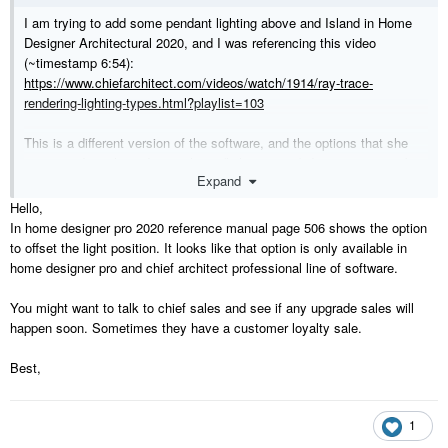
I am trying to add some pendant lighting above and Island in Home
Designer Architectural 2020, and I was referencing this video
(~timestamp 6:54):
https://www.chiefarchitect.com/videos/watch/1914/ray-trace-
rendering-lighting-types.html?playlist=103
This is a different version of the software, and the options that she
uses to adjust the red cross-hairs (light position) do not appear to be
Expand
available in Home Designer Architectural 2020. So when I adjust the
height of the pendant from the ceiling so that the pendant hangs 72"
Hello,
up from the floor, the light-source position remains too high (see
In home designer pro 2020 reference manual page 506 shows the option
screenshot).
to offset the light position. It looks like that option is only available in
home designer pro and chief architect professional line of software.
Is there a way to fix this so that the render is more accurate in Home
Designer Architectural 2020? Or is this just not doable?
You might want to talk to chief sales and see if any upgrade sales will
happen soon. Sometimes they have a customer loyalty sale.
Best,
1