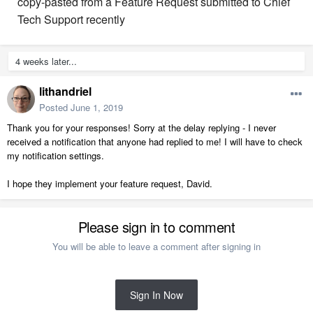
copy-pasted from a Feature Request submitted to Chief
Tech Support recently
4 weeks later...
lithandriel
Posted
June 1, 2019
Thank you for your responses! Sorry at the delay replying - I never
received a notification that anyone had replied to me! I will have to check
my notification settings.
I hope they implement your feature request, David.
Please sign in to comment
You will be able to leave a comment after signing in
Sign In Now