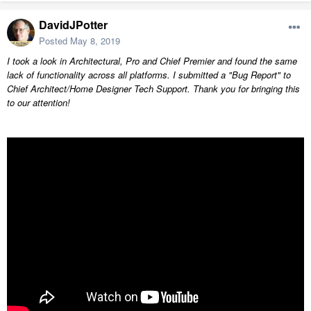
DavidJPotter
Posted
May 8, 2019
I took a look in Architectural, Pro and Chief Premier and found the same
lack of functionality across all platforms. I submitted a "Bug Report" to
Chief Architect/Home Designer Tech Support. Thank you for bringing this
to our attention!