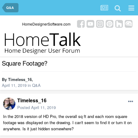
Q&A
HomeDesignerSoftware.com
Square Footage?
By
Timeless_16
,
April 11, 2019
in
Q&A
Timeless_16
Posted
April 11, 2019
In the 2018 version of HD Pro, the overall sq ft and each room square
footage was displayed on the drawing. I can't seem to find it or turn it on
anywhere. Is it just hidden somewhere?