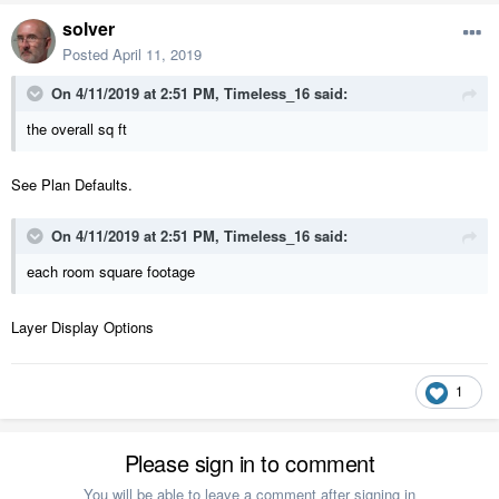
solver
Posted
April 11, 2019
On 4/11/2019 at 2:51 PM,
Timeless_16
said:
the overall sq ft
See Plan Defaults.
On 4/11/2019 at 2:51 PM,
Timeless_16
said:
each room square footage
Layer Display Options
1
Please sign in to comment
You will be able to leave a comment after signing in